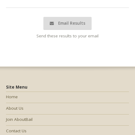
Email Results
Send these results to your email
Site Menu
Home
About Us
Join AboutBail
Contact Us