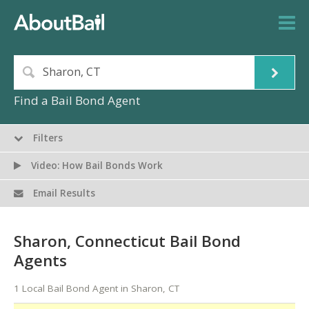
Find a Bail Bond Agent
Filters
Video: How Bail Bonds Work
Email Results
Sharon, Connecticut Bail Bond
Agents
1 Local Bail Bond Agent in Sharon, CT