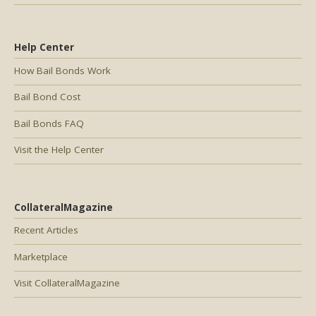
Help Center
How Bail Bonds Work
Bail Bond Cost
Bail Bonds FAQ
Visit the Help Center
CollateralMagazine
Recent Articles
Marketplace
Visit CollateralMagazine