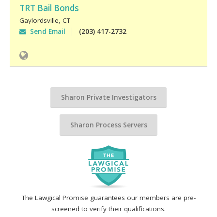
TRT Bail Bonds
Gaylordsville
,
CT
Send Email
(203) 417-2732
Sharon Private Investigators
Sharon Process Servers
The Lawgical Promise guarantees our members are pre-
screened to verify their qualifications.