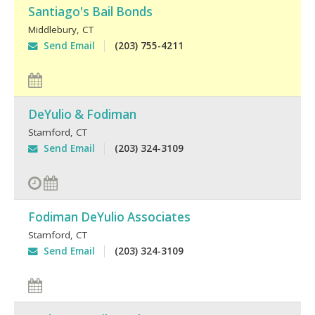
Santiago's Bail Bonds
Middlebury
,
CT
Send Email
(203) 755-4211
DeYulio & Fodiman
Stamford
,
CT
Send Email
(203) 324-3109
Fodiman DeYulio Associates
Stamford
,
CT
Send Email
(203) 324-3109