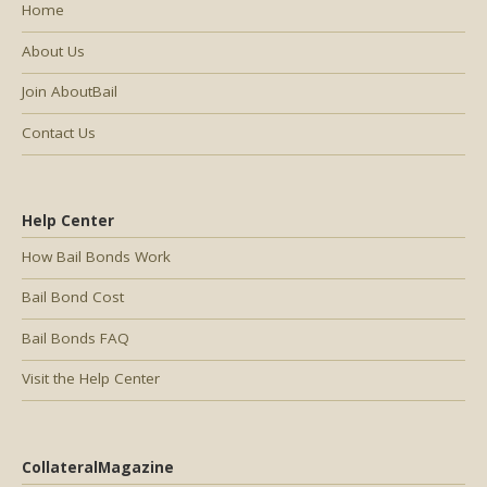
Home
About Us
Join AboutBail
Contact Us
Help Center
How Bail Bonds Work
Bail Bond Cost
Bail Bonds FAQ
Visit the Help Center
CollateralMagazine