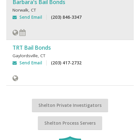
Barbara's Bail Bonds
Norwalk
,
CT
Send Email
(203) 846-3347
TRT Bail Bonds
Gaylordsville
,
CT
Send Email
(203) 417-2732
Shelton Private Investigators
Shelton Process Servers