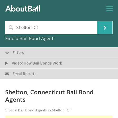
Find a Bail Bond Agent
Filters
Video: How Bail Bonds Work
Email Results
Shelton, Connecticut Bail Bond
Agents
5 Local Bail Bond Agents in Shelton, CT