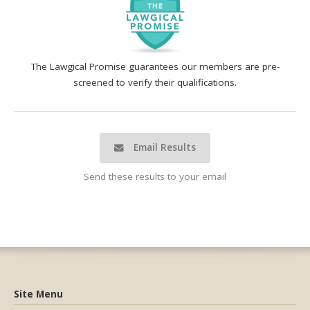
The Lawgical Promise guarantees our members are pre-
screened to verify their qualifications.
Email Results
Send these results to your email
Site Menu