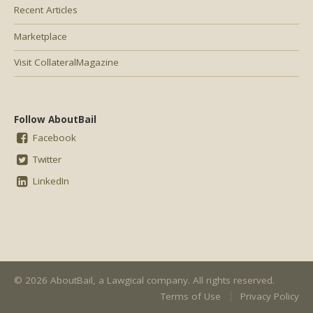
Recent Articles
Marketplace
Visit CollateralMagazine
Follow AboutBail
Facebook
Twitter
LinkedIn
© 2026 AboutBail, a
Lawgical
company. All rights reserved.
Terms of Use
Privacy Policy