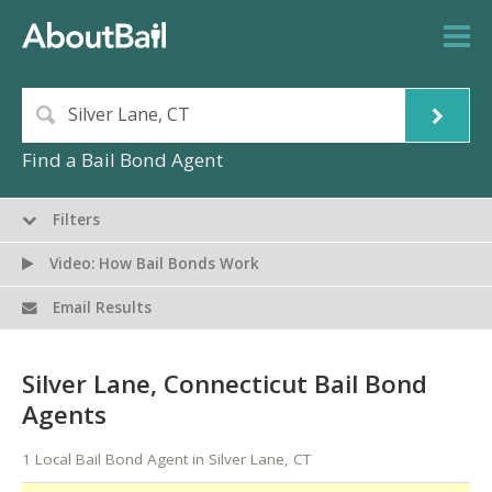
Find a Bail Bond Agent
Filters
Video: How Bail Bonds Work
Email Results
Silver Lane, Connecticut Bail Bond
Agents
1 Local Bail Bond Agent in Silver Lane, CT