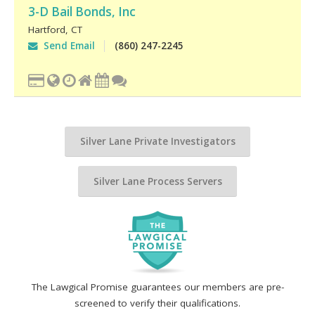
3-D Bail Bonds, Inc
Hartford
,
CT
Send Email
(860) 247-2245
Silver Lane Private Investigators
Silver Lane Process Servers
The Lawgical Promise guarantees our members are pre-
screened to verify their qualifications.