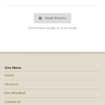
Email Results
Send these results to your email
Site Menu
Home
About Us
Join AboutBail
Contact Us