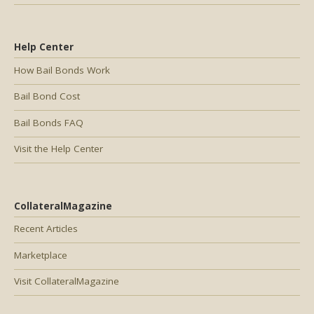
Help Center
How Bail Bonds Work
Bail Bond Cost
Bail Bonds FAQ
Visit the Help Center
CollateralMagazine
Recent Articles
Marketplace
Visit CollateralMagazine