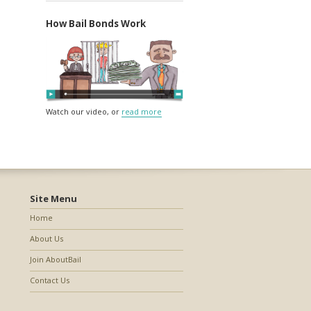
How Bail Bonds Work
Watch our video, or
read more
Site Menu
Home
About Us
Join AboutBail
Contact Us