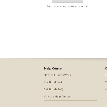
Send these results to your email
Help Center
C
How Bail Bonds Work
R
Bail Bond Cost
M
Bail Bonds FAQ
V
Visit the Help Center