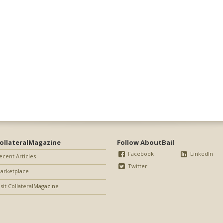
ollateralMagazine
Follow AboutBail
Facebook
LinkedIn
ecent Articles
Twitter
arketplace
isit CollateralMagazine