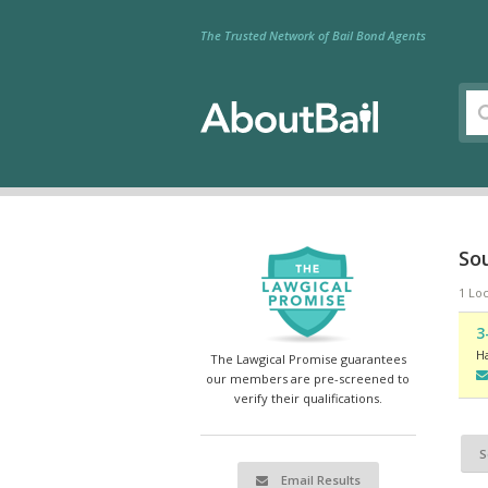
The Trusted Network of Bail Bond Agents
So
1 Loc
3
H
The Lawgical Promise guarantees
our members are pre-screened to
verify their qualifications.
S
Email Results