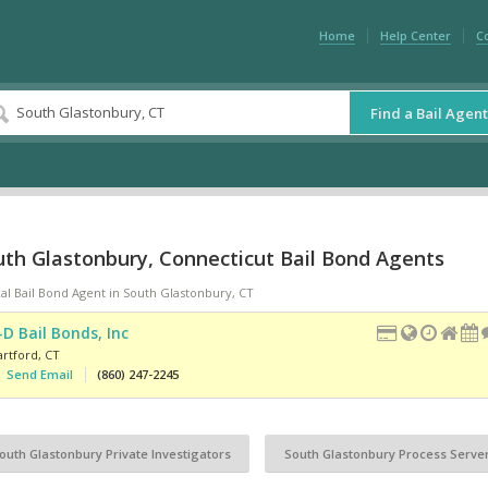
Home
Help Center
C
Find a Bail Agent
uth Glastonbury, Connecticut Bail Bond Agents
al Bail Bond Agent in South Glastonbury, CT
-D Bail Bonds, Inc
artford
,
CT
Send Email
(860) 247-2245
outh Glastonbury Private Investigators
South Glastonbury Process Serve