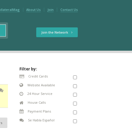
ollateralMag
About Us
Join
Contact Us
Join the Network
Filter by:
Credit Cards
Website Available
24 Hour Service
House Calls
Payment Plans
Se Habla Español
rs