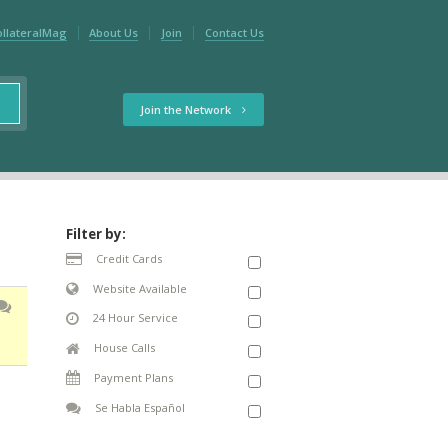
ollateralMag
About Us
Join
Contact Us
Join the Network
Filter by:
Credit Cards
Website Available
24 Hour Service
House Calls
Payment Plans
Se Habla Español