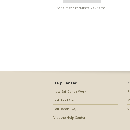
Send these results to your email
Help Center
C
How Bail Bonds Work
R
Bail Bond Cost
M
Bail Bonds FAQ
V
Visit the Help Center