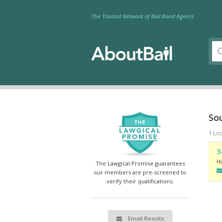
The Trusted Network of Bail Bond Agents
So
1 Loc
3
H
The Lawgical Promise guarantees
our members are pre-screened to
verify their qualifications.
Email Results