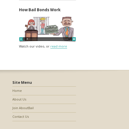
How Bail Bonds Work
Watch our video, or
read more
Site Menu
Home
About Us
Join AboutBail
Contact Us