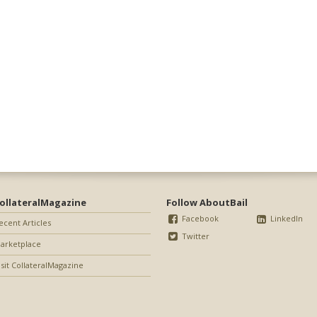
ollateralMagazine
Follow AboutBail
Facebook
LinkedIn
ecent Articles
Twitter
arketplace
isit CollateralMagazine