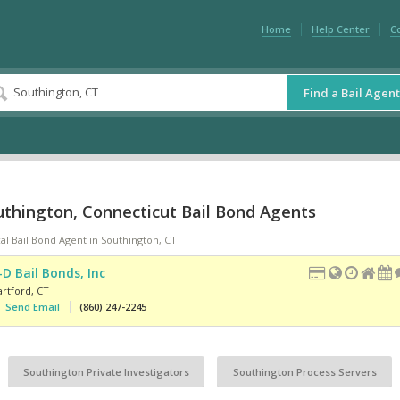
Home
Help Center
C
Find a Bail Agent
uthington, Connecticut Bail Bond Agents
al Bail Bond Agent in Southington, CT
-D Bail Bonds, Inc
artford
,
CT
Send Email
(860) 247-2245
Southington Private Investigators
Southington Process Servers