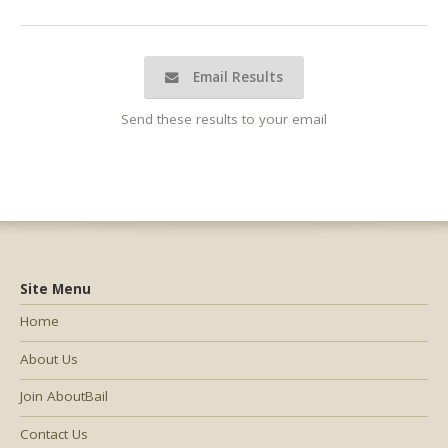
Email Results
Send these results to your email
Site Menu
Home
About Us
Join AboutBail
Contact Us