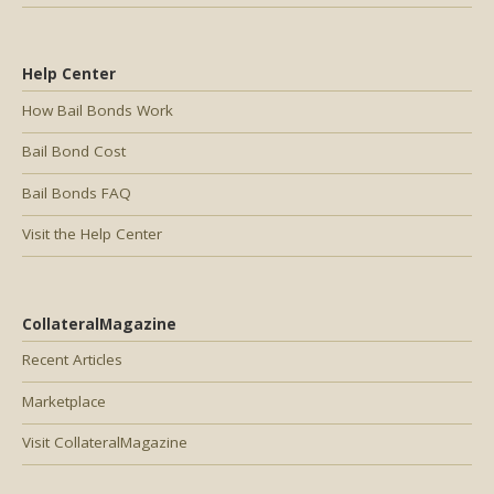
Help Center
How Bail Bonds Work
Bail Bond Cost
Bail Bonds FAQ
Visit the Help Center
CollateralMagazine
Recent Articles
Marketplace
Visit CollateralMagazine