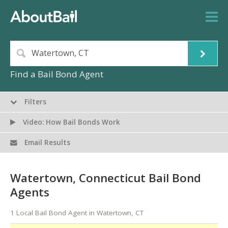
Find a Bail Bond Agent
Filters
Video: How Bail Bonds Work
Email Results
Watertown, Connecticut Bail Bond
Agents
1 Local Bail Bond Agent in Watertown, CT