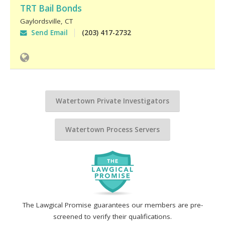
TRT Bail Bonds
Gaylordsville
,
CT
Send Email
(203) 417-2732
Watertown Private Investigators
Watertown Process Servers
The Lawgical Promise guarantees our members are pre-
screened to verify their qualifications.