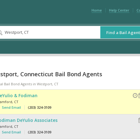
Home
Help Center
C
Find a Bail Agent
stport, Connecticut Bail Bond Agents
al Bail Bond Agents in Westport, CT
eYulio & Fodiman
tamford
,
CT
Send Email
(203) 324-3109
odiman DeYulio Associates
tamford
,
CT
Send Email
(203) 324-3109