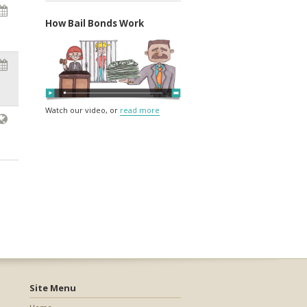
How Bail Bonds Work
Watch our video, or
read more
Site Menu