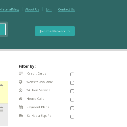
ollateralMag
About Us
Join
Contact Us
Join the Network
Filter by:
Credit Cards
Website Available
24 Hour Service
House Calls
Payment Plans
Se Habla Español