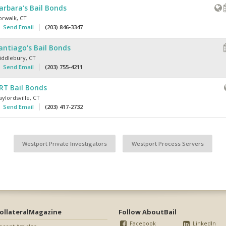
arbara's Bail Bonds
orwalk
,
CT
Send Email
(203) 846-3347
antiago's Bail Bonds
iddlebury
,
CT
Send Email
(203) 755-4211
RT Bail Bonds
ylordsville
,
CT
Send Email
(203) 417-2732
Westport Private Investigators
Westport Process Servers
ollateralMagazine
Follow AboutBail
Facebook
LinkedIn