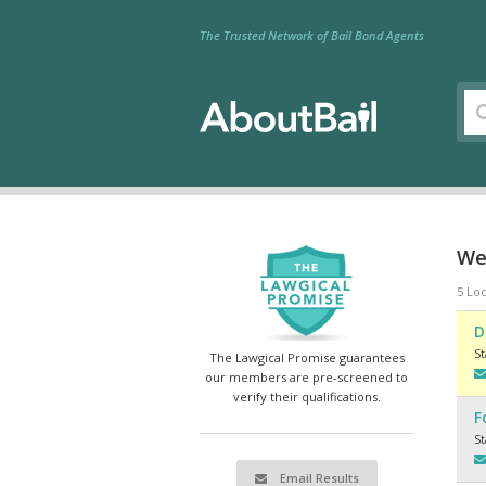
The Trusted Network of Bail Bond Agents
We
5 Loc
D
S
The Lawgical Promise guarantees
our members are pre-screened to
verify their qualifications.
F
S
Email Results