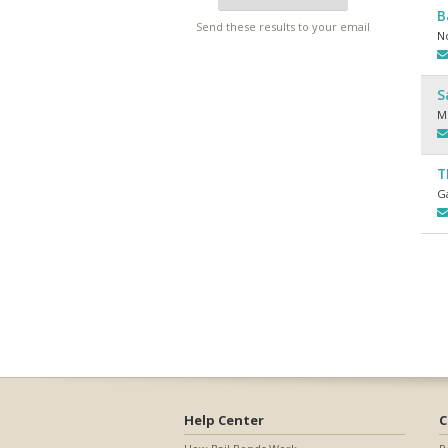
B
Send these results to your email
N
S
M
T
Ga
Help Center
C