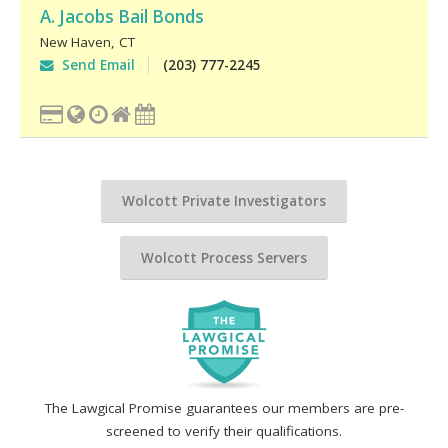
A. Jacobs Bail Bonds
New Haven
,
CT
Send Email
(203) 777-2245
Wolcott Private Investigators
Wolcott Process Servers
The Lawgical Promise guarantees our members are pre-
screened to verify their qualifications.