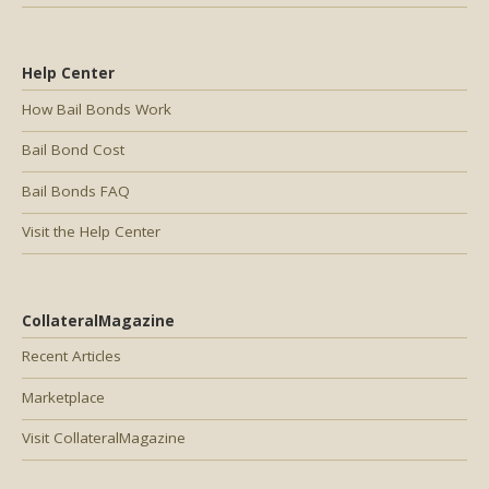
Help Center
How Bail Bonds Work
Bail Bond Cost
Bail Bonds FAQ
Visit the Help Center
CollateralMagazine
Recent Articles
Marketplace
Visit CollateralMagazine