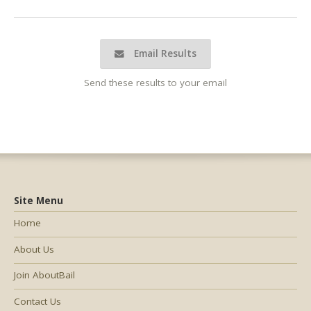
Email Results
Send these results to your email
Site Menu
Home
About Us
Join AboutBail
Contact Us