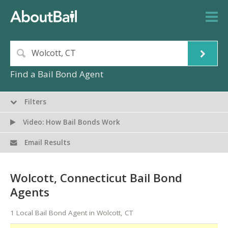
Find a Bail Bond Agent
Filters
Video: How Bail Bonds Work
Email Results
Wolcott, Connecticut Bail Bond
Agents
1 Local Bail Bond Agent in Wolcott, CT