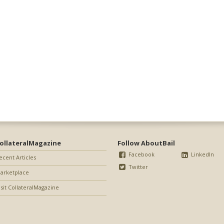
ollateralMagazine
Follow AboutBail
Facebook
LinkedIn
ecent Articles
Twitter
arketplace
isit CollateralMagazine