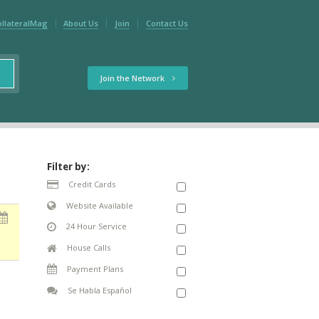
ollateralMag
About Us
Join
Contact Us
Join the Network
Filter by:
Credit Cards
Website Available
24 Hour Service
House Calls
Payment Plans
Se Habla Español