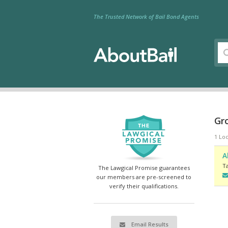
The Trusted Network of Bail Bond Agents
Gro
1 Loc
A
T
The Lawgical Promise guarantees
our members are pre-screened to
verify their qualifications.
Email Results