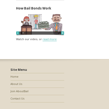
How Bail Bonds Work
Watch our video, or
read more
Site Menu
Home
About Us
Join AboutBail
Contact Us