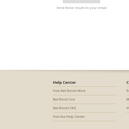
Send these results to your email
Help Center
C
How Bail Bonds Work
R
Bail Bond Cost
M
Bail Bonds FAQ
V
Visit the Help Center