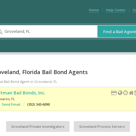
Home
Help Center
C
Find a Bail Agent
veland, Florida Bail Bond Agents
al Bail Bond Agent in Groveland, FL
ltman Bail Bonds, Inc.
avares
,
FL
Send Email
(352) 343-6090
Groveland Private Investigators
Groveland Process Servers