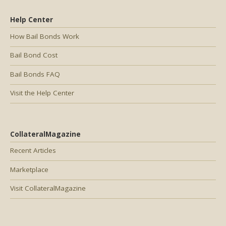
Help Center
How Bail Bonds Work
Bail Bond Cost
Bail Bonds FAQ
Visit the Help Center
CollateralMagazine
Recent Articles
Marketplace
Visit CollateralMagazine