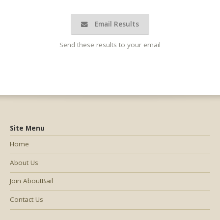
Email Results
Send these results to your email
Site Menu
Home
About Us
Join AboutBail
Contact Us