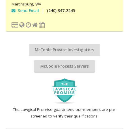
Martinsburg
,
WV
Send Email
(240) 347-2245
McCoole Private Investigators
McCoole Process Servers
The Lawgical Promise guarantees our members are pre-
screened to verify their qualifications.