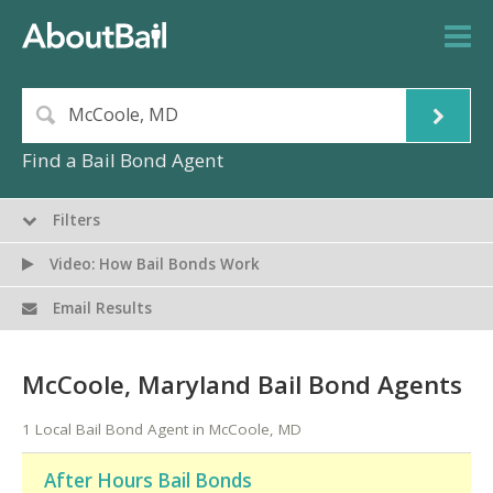
Find a Bail Bond Agent
Filters
Video: How Bail Bonds Work
Email Results
McCoole, Maryland Bail Bond Agents
1 Local Bail Bond Agent in McCoole, MD
After Hours Bail Bonds