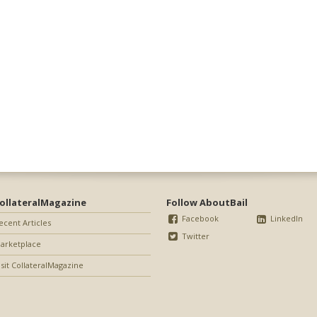
ollateralMagazine
Follow AboutBail
Facebook
LinkedIn
ecent Articles
Twitter
arketplace
isit CollateralMagazine