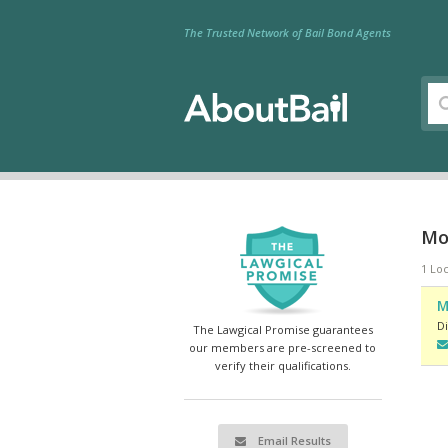
The Trusted Network of Bail Bond Agents
Mo
1 Loc
M
Di
The Lawgical Promise guarantees
our members are pre-screened to
verify their qualifications.
Email Results