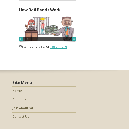
How Bail Bonds Work
Watch our video, or
read more
Site Menu
Home
About Us
Join AboutBail
Contact Us