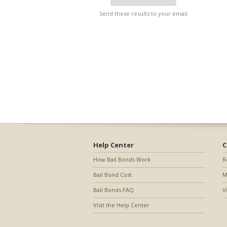
Send these results to your email
Help Center
C
How Bail Bonds Work
R
Bail Bond Cost
M
Bail Bonds FAQ
V
Visit the Help Center