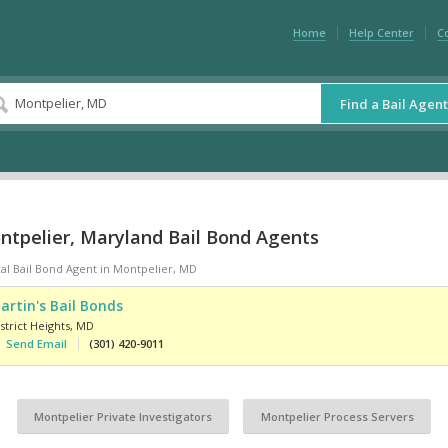
Home
Help Center
C
Find a Bail Agent
ntpelier, Maryland Bail Bond Agents
al Bail Bond Agent in Montpelier, MD
artin's Bail Bonds
strict Heights
,
MD
Send Email
(301) 420-9011
Montpelier Private Investigators
Montpelier Process Servers