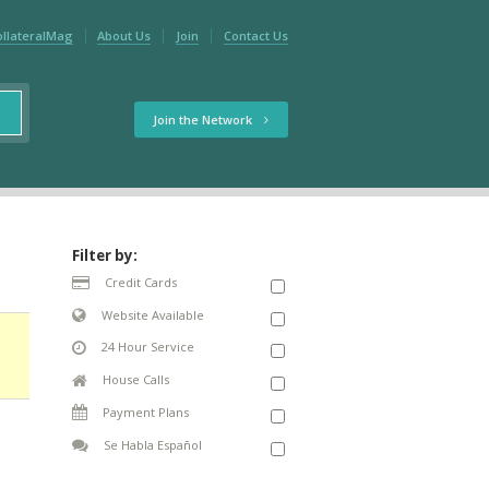
ollateralMag
About Us
Join
Contact Us
Join the Network
Filter by:
Credit Cards
Website Available
24 Hour Service
House Calls
Payment Plans
Se Habla Español