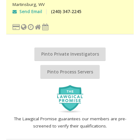
Martinsburg
,
WV
Send Email
(240) 347-2245
Pinto Private Investigators
Pinto Process Servers
The Lawgical Promise guarantees our members are pre-
screened to verify their qualifications.