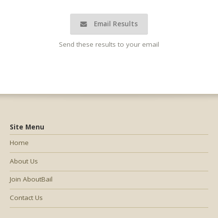
Email Results
Send these results to your email
Site Menu
Home
About Us
Join AboutBail
Contact Us