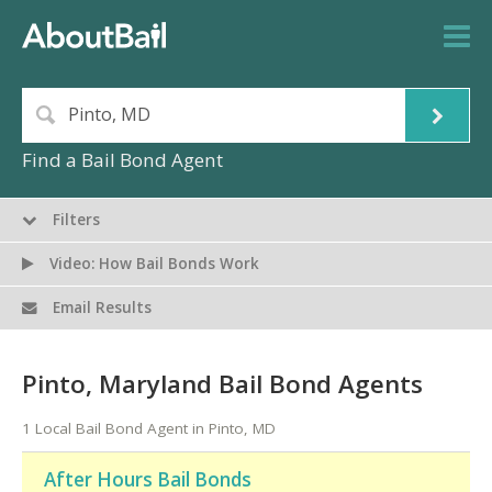
Find a Bail Bond Agent
Filters
Video: How Bail Bonds Work
Email Results
Pinto, Maryland Bail Bond Agents
1 Local Bail Bond Agent in Pinto, MD
After Hours Bail Bonds