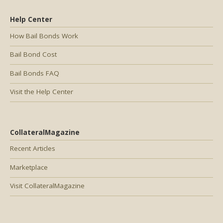
Help Center
How Bail Bonds Work
Bail Bond Cost
Bail Bonds FAQ
Visit the Help Center
CollateralMagazine
Recent Articles
Marketplace
Visit CollateralMagazine