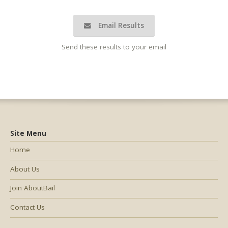
Email Results
Send these results to your email
Site Menu
Home
About Us
Join AboutBail
Contact Us