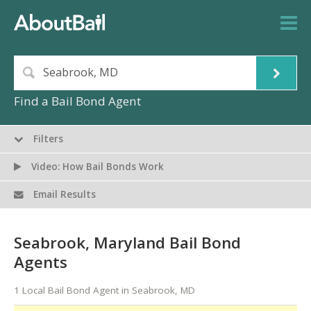
Find a Bail Bond Agent
Filters
Video: How Bail Bonds Work
Email Results
Seabrook, Maryland Bail Bond
Agents
1 Local Bail Bond Agent in Seabrook, MD