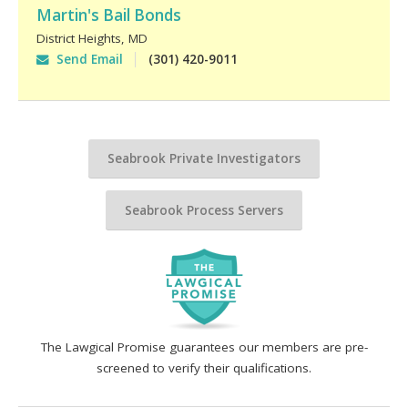
Martin's Bail Bonds
District Heights
,
MD
Send Email
(301) 420-9011
Seabrook Private Investigators
Seabrook Process Servers
The Lawgical Promise guarantees our members are pre-
screened to verify their qualifications.