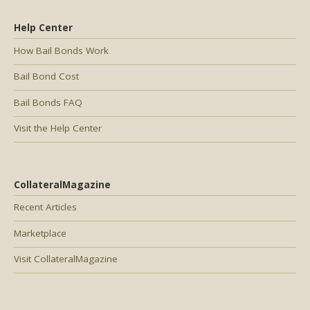
Help Center
How Bail Bonds Work
Bail Bond Cost
Bail Bonds FAQ
Visit the Help Center
CollateralMagazine
Recent Articles
Marketplace
Visit CollateralMagazine