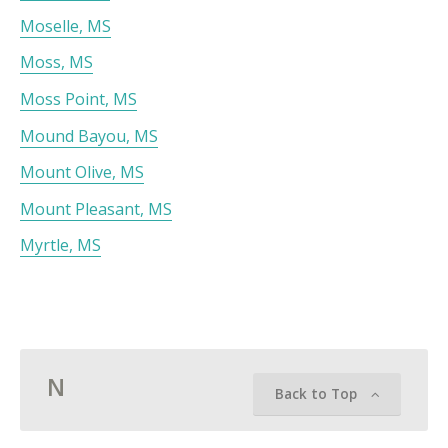
Moselle, MS
Moss, MS
Moss Point, MS
Mound Bayou, MS
Mount Olive, MS
Mount Pleasant, MS
Myrtle, MS
N
Back to Top