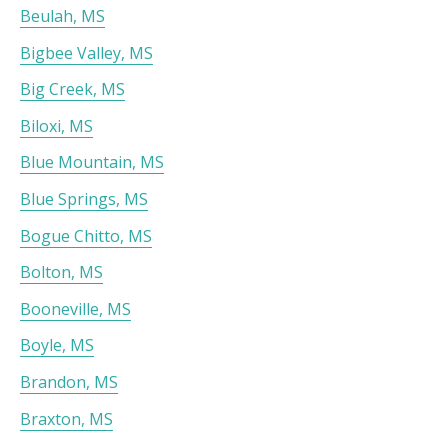
Beulah, MS
Bigbee Valley, MS
Big Creek, MS
Biloxi, MS
Blue Mountain, MS
Blue Springs, MS
Bogue Chitto, MS
Bolton, MS
Booneville, MS
Boyle, MS
Brandon, MS
Braxton, MS