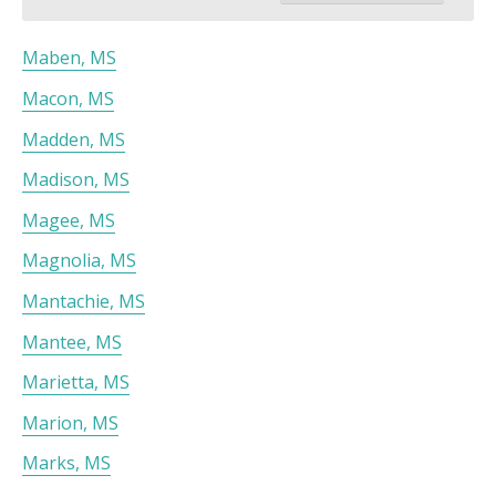
Maben, MS
Macon, MS
Madden, MS
Madison, MS
Magee, MS
Magnolia, MS
Mantachie, MS
Mantee, MS
Marietta, MS
Marion, MS
Marks, MS