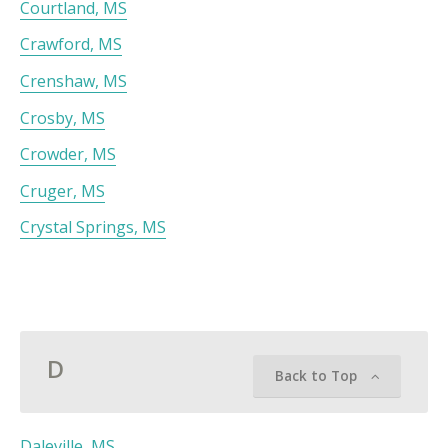
Courtland, MS
Crawford, MS
Crenshaw, MS
Crosby, MS
Crowder, MS
Cruger, MS
Crystal Springs, MS
D
Back to Top
Daleville, MS