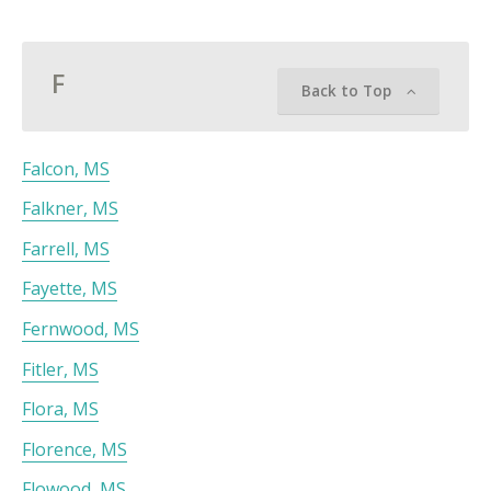
F
Back to Top
Falcon, MS
Falkner, MS
Farrell, MS
Fayette, MS
Fernwood, MS
Fitler, MS
Flora, MS
Florence, MS
Flowood, MS