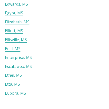
Edwards, MS
Egypt, MS
Elizabeth, MS
Elliott, MS
Ellisville, MS
Enid, MS
Enterprise, MS
Escatawpa, MS
Ethel, MS
Etta, MS
Eupora, MS