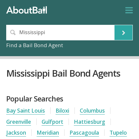
Find a Bail Bond Agent
Mississippi Bail Bond Agents
Popular Searches
Bay Saint Louis
Biloxi
Columbus
Greenville
Gulfport
Hattiesburg
Jackson
Meridian
Pascagoula
Tupelo