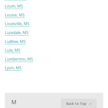
Louin, MS
Louise, MS
Louisville, MS
Lucedale, MS
Ludlow, MS
Lula, MS
Lumberton, MS
Lyon, MS
M
Back to Top