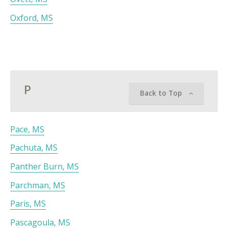
Oxford, MS
P
Back to Top
Pace, MS
Pachuta, MS
Panther Burn, MS
Parchman, MS
Paris, MS
Pascagoula, MS