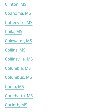
Clinton, MS
Coahoma, MS
Coffeeville, MS
Coila, MS
Coldwater, MS
Collins, MS
Collinsville, MS
Columbia, MS
Columbus, MS
Como, MS
Conehatta, MS
Corinth, MS