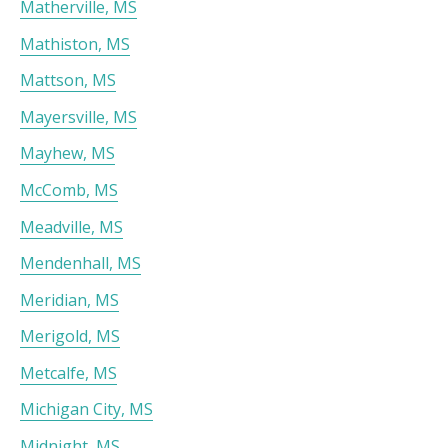
Matherville, MS
Mathiston, MS
Mattson, MS
Mayersville, MS
Mayhew, MS
McComb, MS
Meadville, MS
Mendenhall, MS
Meridian, MS
Merigold, MS
Metcalfe, MS
Michigan City, MS
Midnight, MS