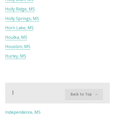
Holly Ridge, MS
Holly Springs, MS
Horn Lake, MS
Houlka, MS
Houston, MS
Hurley, MS
I
Back to Top
Independence, MS