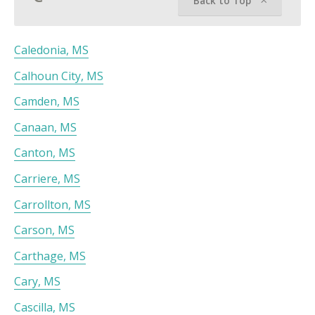
Back to Top
Caledonia, MS
Calhoun City, MS
Camden, MS
Canaan, MS
Canton, MS
Carriere, MS
Carrollton, MS
Carson, MS
Carthage, MS
Cary, MS
Cascilla, MS