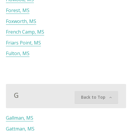
Forest, MS
Foxworth, MS
French Camp, MS
Friars Point, MS
Fulton, MS
G
Back to Top
Gallman, MS
Gattman, MS