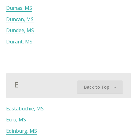
Dumas, MS
Duncan, MS
Dundee, MS
Durant, MS
E
Back to Top
Eastabuchie, MS
Ecru, MS
Edinburg, MS