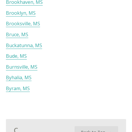
Brookhaven, MS
Brooklyn, MS
Brooksville, MS
Bruce, MS
Buckatunna, MS
Bude, MS
Burnsville, MS
Byhalia, MS
Byram, MS
C