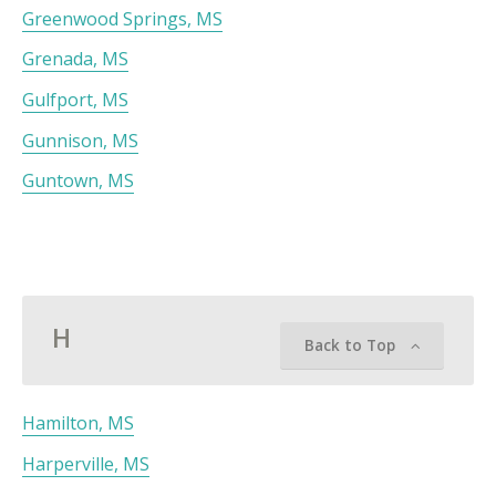
Greenwood Springs, MS
Grenada, MS
Gulfport, MS
Gunnison, MS
Guntown, MS
H
Back to Top
Hamilton, MS
Harperville, MS