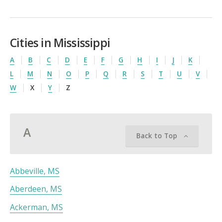
Cities in Mississippi
A
B
C
D
E
F
G
H
I
J
K
L
M
N
O
P
Q
R
S
T
U
V
W
X
Y
Z
A
Back to Top
Abbeville, MS
Aberdeen, MS
Ackerman, MS