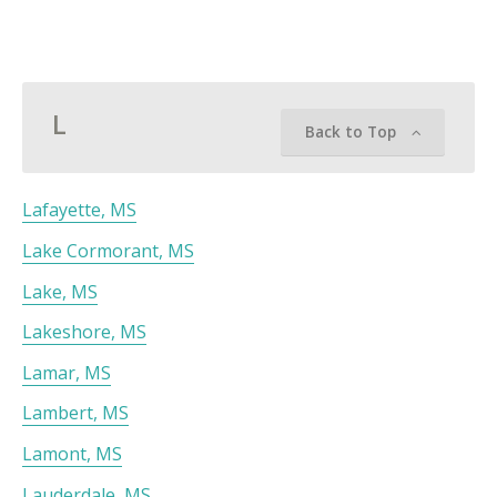
L
Back to Top
Lafayette, MS
Lake Cormorant, MS
Lake, MS
Lakeshore, MS
Lamar, MS
Lambert, MS
Lamont, MS
Lauderdale, MS