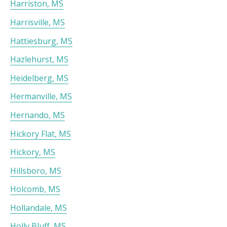
Harriston, MS
Harrisville, MS
Hattiesburg, MS
Hazlehurst, MS
Heidelberg, MS
Hermanville, MS
Hernando, MS
Hickory Flat, MS
Hickory, MS
Hillsboro, MS
Holcomb, MS
Hollandale, MS
Holly Bluff, MS