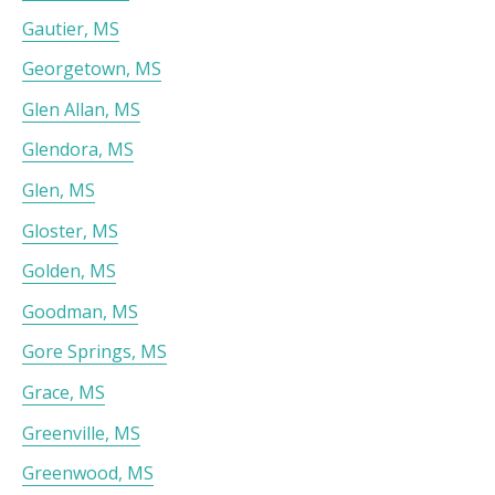
Gautier, MS
Georgetown, MS
Glen Allan, MS
Glendora, MS
Glen, MS
Gloster, MS
Golden, MS
Goodman, MS
Gore Springs, MS
Grace, MS
Greenville, MS
Greenwood, MS