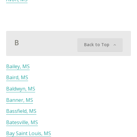
B
Back to Top
Bailey, MS
Baird, MS
Baldwyn, MS
Banner, MS
Bassfield, MS
Batesville, MS
Bay Saint Louis, MS