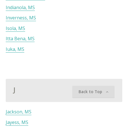
Indianola, MS
Inverness, MS
Isola, MS
Itta Bena, MS
Iuka, MS
J
Back to Top
Jackson, MS
Jayess, MS