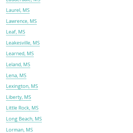
Laurel, MS
Lawrence, MS
Leaf, MS
Leakesville, MS
Learned, MS
Leland, MS
Lena, MS
Lexington, MS
Liberty, MS
Little Rock, MS
Long Beach, MS
Lorman, MS