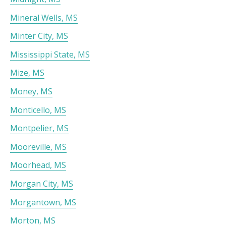
Mineral Wells, MS
Minter City, MS
Mississippi State, MS
Mize, MS
Money, MS
Monticello, MS
Montpelier, MS
Mooreville, MS
Moorhead, MS
Morgan City, MS
Morgantown, MS
Morton, MS