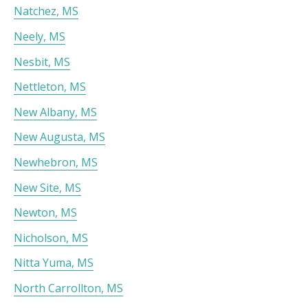
Natchez, MS
Neely, MS
Nesbit, MS
Nettleton, MS
New Albany, MS
New Augusta, MS
Newhebron, MS
New Site, MS
Newton, MS
Nicholson, MS
Nitta Yuma, MS
North Carrollton, MS