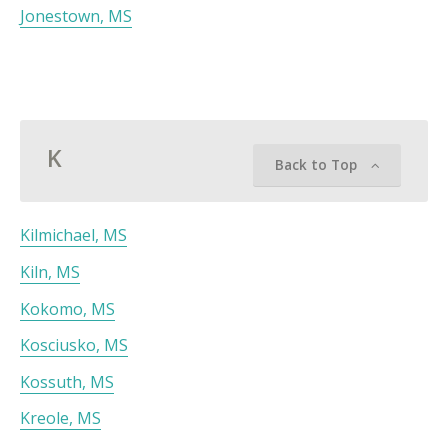
Jonestown, MS
K
Back to Top
Kilmichael, MS
Kiln, MS
Kokomo, MS
Kosciusko, MS
Kossuth, MS
Kreole, MS