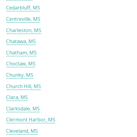
Cedarbluff, MS
Centreville, MS
Charleston, MS
Chatawa, MS
Chatham, MS
Choctaw, MS
Chunky, MS
Church Hill, MS
Clara, MS
Clarksdale, MS
Clermont Harbor, MS
Cleveland, MS