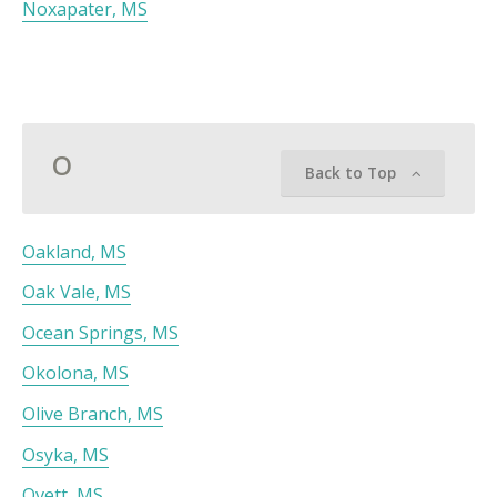
Noxapater, MS
O
Back to Top
Oakland, MS
Oak Vale, MS
Ocean Springs, MS
Okolona, MS
Olive Branch, MS
Osyka, MS
Ovett, MS