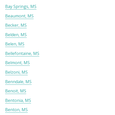
Bay Springs, MS
Beaumont, MS
Becker, MS
Belden, MS
Belen, MS
Bellefontaine, MS
Belmont, MS
Belzoni, MS
Benndale, MS
Benoit, MS
Bentonia, MS
Benton, MS