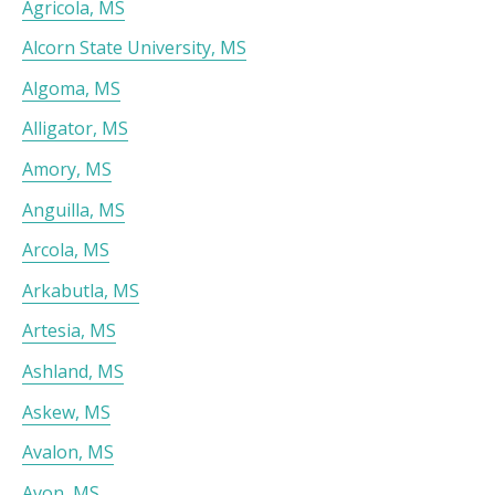
Agricola, MS
Alcorn State University, MS
Algoma, MS
Alligator, MS
Amory, MS
Anguilla, MS
Arcola, MS
Arkabutla, MS
Artesia, MS
Ashland, MS
Askew, MS
Avalon, MS
Avon, MS