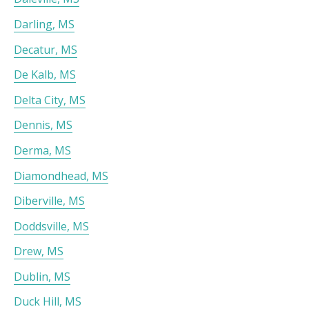
Darling, MS
Decatur, MS
De Kalb, MS
Delta City, MS
Dennis, MS
Derma, MS
Diamondhead, MS
Diberville, MS
Doddsville, MS
Drew, MS
Dublin, MS
Duck Hill, MS