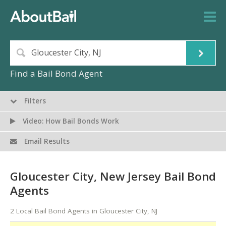
Find a Bail Bond Agent
Filters
Video: How Bail Bonds Work
Email Results
Gloucester City, New Jersey Bail Bond
Agents
2 Local Bail Bond Agents in Gloucester City, NJ