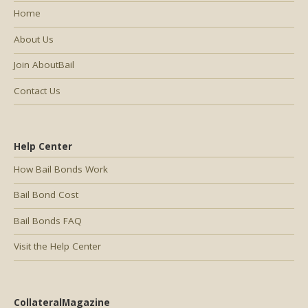
Home
About Us
Join AboutBail
Contact Us
Help Center
How Bail Bonds Work
Bail Bond Cost
Bail Bonds FAQ
Visit the Help Center
CollateralMagazine