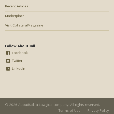
Recent Articles
Marketplace
Visit CollateralMagazine
Follow AboutBail
Facebook
Twitter
LinkedIn
© 2026 AboutBail, a
Lawgical
company. All rights reserved.
Terms of Use
Privacy Policy