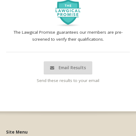
The Lawgical Promise guarantees our members are pre-
screened to verify their qualifications.
Email Results
Send these results to your email
Site Menu