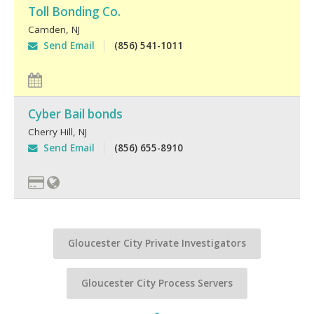
Toll Bonding Co.
Camden
,
NJ
Send Email
(856) 541-1011
Cyber Bail bonds
Cherry Hill
,
NJ
Send Email
(856) 655-8910
Gloucester City Private Investigators
Gloucester City Process Servers