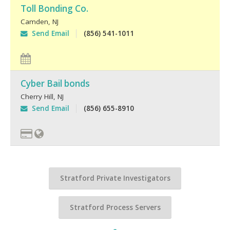
Toll Bonding Co.
Camden
,
NJ
Send Email
(856) 541-1011
Cyber Bail bonds
Cherry Hill
,
NJ
Send Email
(856) 655-8910
Stratford Private Investigators
Stratford Process Servers