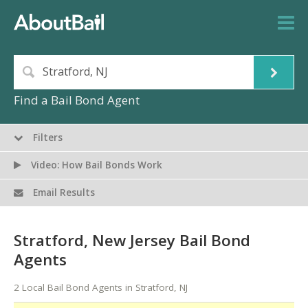
Find a Bail Bond Agent
Filters
Video: How Bail Bonds Work
Email Results
Stratford, New Jersey Bail Bond
Agents
2 Local Bail Bond Agents in Stratford, NJ