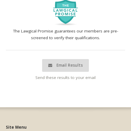
The Lawgical Promise guarantees our members are pre-
screened to verify their qualifications.
Email Results
Send these results to your email
Site Menu