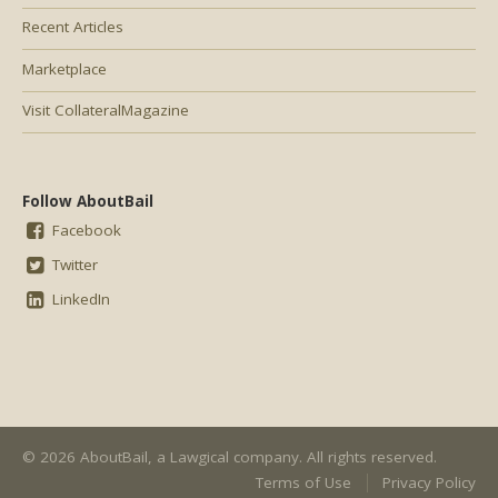
Recent Articles
Marketplace
Visit CollateralMagazine
Follow AboutBail
Facebook
Twitter
LinkedIn
© 2026 AboutBail, a
Lawgical
company. All rights reserved.
Terms of Use
Privacy Policy