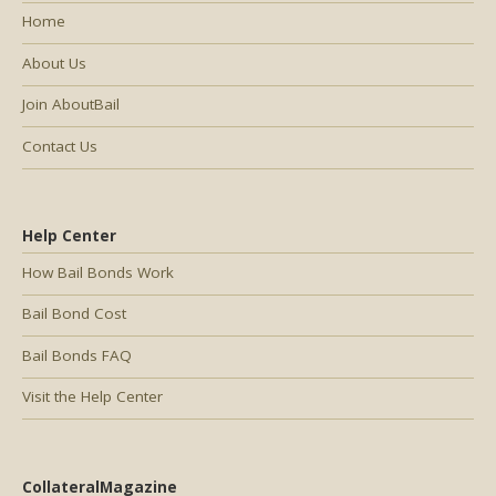
Home
About Us
Join AboutBail
Contact Us
Help Center
How Bail Bonds Work
Bail Bond Cost
Bail Bonds FAQ
Visit the Help Center
CollateralMagazine