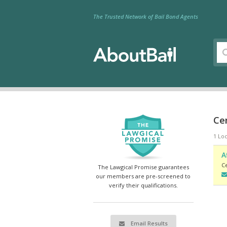
The Trusted Network of Bail Bond Agents
Cen
1 Loc
A
Ce
The Lawgical Promise guarantees
our members are pre-screened to
verify their qualifications.
Email Results