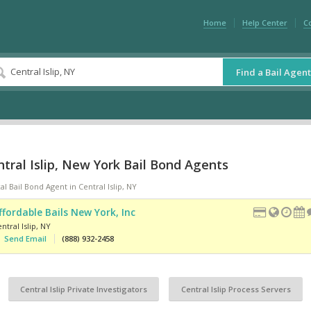
Home
Help Center
C
Find a Bail Agent
tral Islip, New York Bail Bond Agents
al Bail Bond Agent in Central Islip, NY
ffordable Bails New York, Inc
ntral Islip
,
NY
Send Email
(888) 932-2458
Central Islip Private Investigators
Central Islip Process Servers