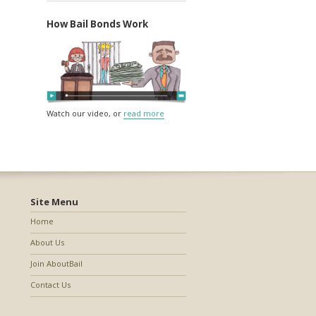
How Bail Bonds Work
Watch our video, or
read more
Site Menu
Home
About Us
Join AboutBail
Contact Us