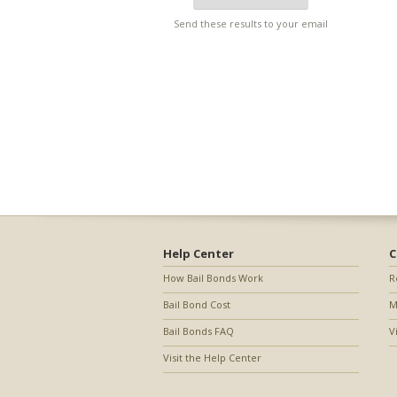
Send these results to your email
Help Center
C
How Bail Bonds Work
R
Bail Bond Cost
M
Bail Bonds FAQ
V
Visit the Help Center