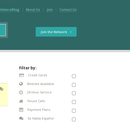
ollateralMag
About Us
Join
Contact Us
Join the Network
Filter by:
Credit Cards
Website Available
24 Hour Service
House Calls
Payment Plans
Se Habla Español