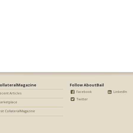
ollateralMagazine
Follow AboutBail
Facebook
LinkedIn
ecent Articles
Twitter
arketplace
isit CollateralMagazine