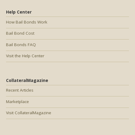
Help Center
How Bail Bonds Work
Bail Bond Cost
Bail Bonds FAQ
Visit the Help Center
CollateralMagazine
Recent Articles
Marketplace
Visit CollateralMagazine