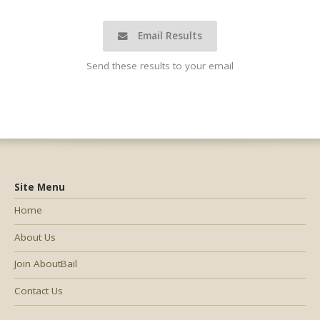
Email Results
Send these results to your email
Site Menu
Home
About Us
Join AboutBail
Contact Us