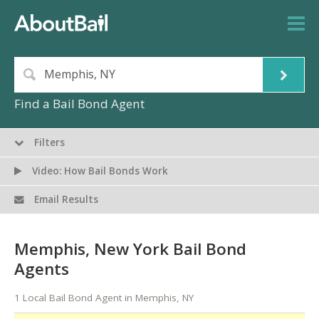
Find a Bail Bond Agent
Filters
Video: How Bail Bonds Work
Email Results
Memphis, New York Bail Bond
Agents
1 Local Bail Bond Agent in Memphis, NY