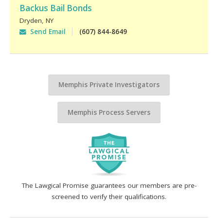
Backus Bail Bonds
Dryden
,
NY
Send Email
(607) 844-8649
Memphis Private Investigators
Memphis Process Servers
The Lawgical Promise guarantees our members are pre-
screened to verify their qualifications.