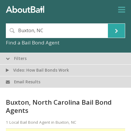
Find a Bail Bond Agent
Filters
Video: How Bail Bonds Work
Email Results
Buxton, North Carolina Bail Bond
Agents
1 Local Bail Bond Agent in Buxton, NC