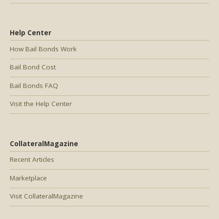
Help Center
How Bail Bonds Work
Bail Bond Cost
Bail Bonds FAQ
Visit the Help Center
CollateralMagazine
Recent Articles
Marketplace
Visit CollateralMagazine