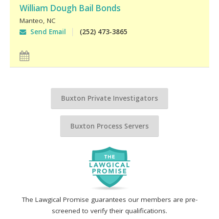
William Dough Bail Bonds
Manteo
,
NC
Send Email
(252) 473-3865
Buxton Private Investigators
Buxton Process Servers
The Lawgical Promise guarantees our members are pre-
screened to verify their qualifications.