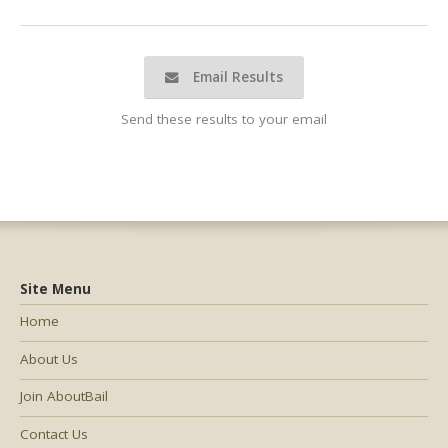
Email Results
Send these results to your email
Site Menu
Home
About Us
Join AboutBail
Contact Us