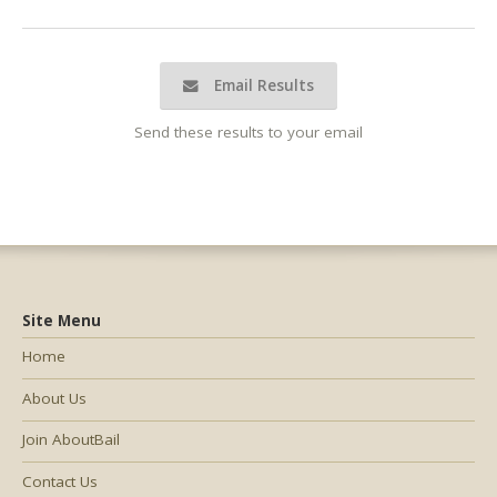
Email Results
Send these results to your email
Site Menu
Home
About Us
Join AboutBail
Contact Us