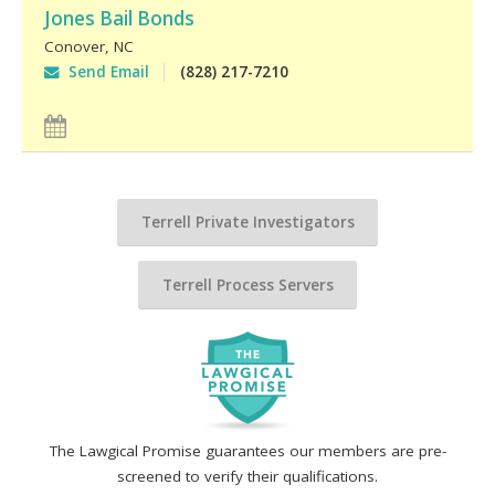
Jones Bail Bonds
Conover
,
NC
Send Email
(828) 217-7210
Terrell Private Investigators
Terrell Process Servers
The Lawgical Promise guarantees our members are pre-
screened to verify their qualifications.