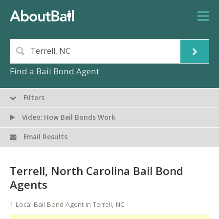
Find a Bail Bond Agent
Filters
Video: How Bail Bonds Work
Email Results
Terrell, North Carolina Bail Bond
Agents
1 Local Bail Bond Agent in Terrell, NC