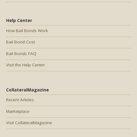
Help Center
How Bail Bonds Work
Bail Bond Cost
Bail Bonds FAQ
Visit the Help Center
CollateralMagazine
Recent Articles
Marketplace
Visit CollateralMagazine