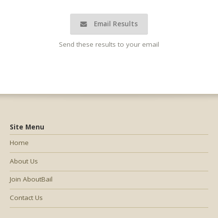
Email Results
Send these results to your email
Site Menu
Home
About Us
Join AboutBail
Contact Us