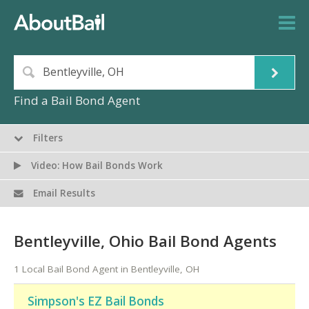
Find a Bail Bond Agent
Filters
Video: How Bail Bonds Work
Email Results
Bentleyville, Ohio Bail Bond Agents
1 Local Bail Bond Agent in Bentleyville, OH
Simpson's EZ Bail Bonds