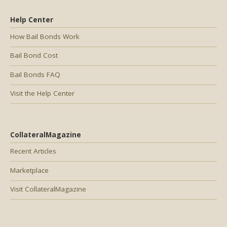
Help Center
How Bail Bonds Work
Bail Bond Cost
Bail Bonds FAQ
Visit the Help Center
CollateralMagazine
Recent Articles
Marketplace
Visit CollateralMagazine