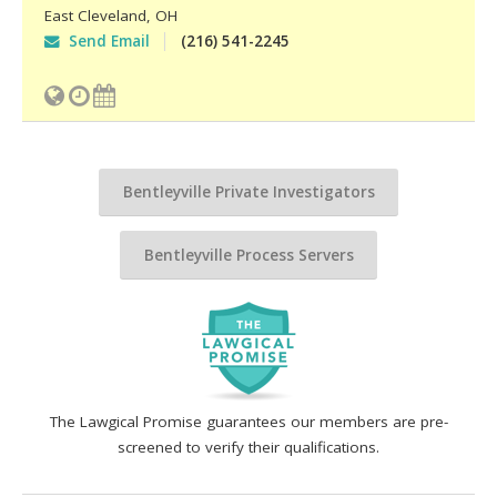
East Cleveland
,
OH
Send Email
(216) 541-2245
Bentleyville Private Investigators
Bentleyville Process Servers
The Lawgical Promise guarantees our members are pre-
screened to verify their qualifications.