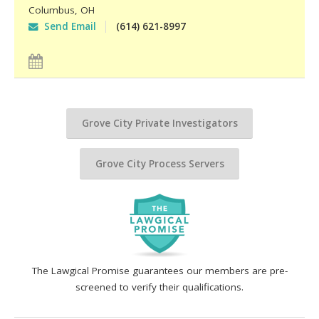
Columbus
,
OH
Send Email
(614) 621-8997
Grove City Private Investigators
Grove City Process Servers
The Lawgical Promise guarantees our members are pre-
screened to verify their qualifications.