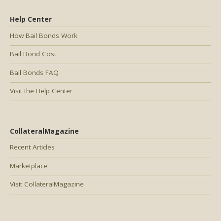
Help Center
How Bail Bonds Work
Bail Bond Cost
Bail Bonds FAQ
Visit the Help Center
CollateralMagazine
Recent Articles
Marketplace
Visit CollateralMagazine