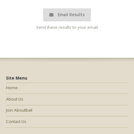
Email Results
Send these results to your email
Site Menu
Home
About Us
Join AboutBail
Contact Us