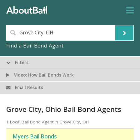
Find a Bail Bond Agent
Filters
Video: How Bail Bonds Work
Email Results
Grove City, Ohio Bail Bond Agents
1 Local Bail Bond Agent in Grove City, OH
Myers Bail Bonds