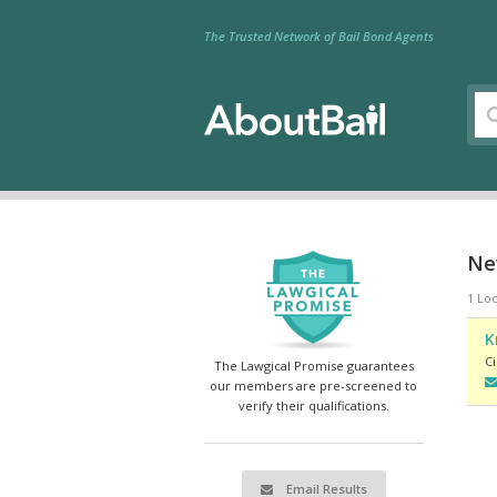
The Trusted Network of Bail Bond Agents
Nev
1 Loc
K
Ci
The Lawgical Promise guarantees
our members are pre-screened to
verify their qualifications.
Email Results