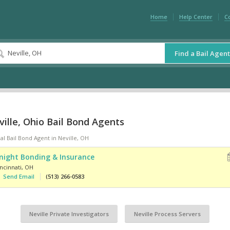
Home
Help Center
C
Find a Bail Agent
ille, Ohio Bail Bond Agents
al Bail Bond Agent in Neville, OH
night Bonding & Insurance
ncinnati
,
OH
Send Email
(513) 266-0583
Neville Private Investigators
Neville Process Servers