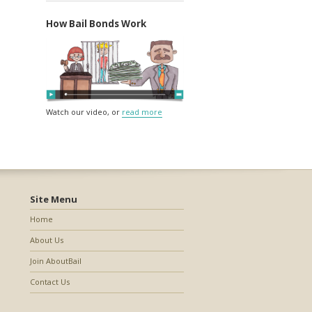
How Bail Bonds Work
Watch our video, or
read more
Site Menu
Home
About Us
Join AboutBail
Contact Us