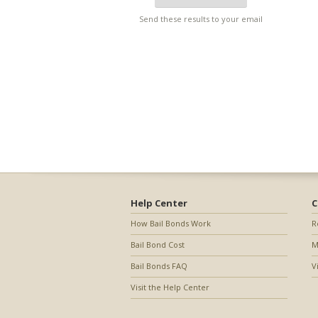
Send these results to your email
Help Center
C
How Bail Bonds Work
R
Bail Bond Cost
M
Bail Bonds FAQ
V
Visit the Help Center