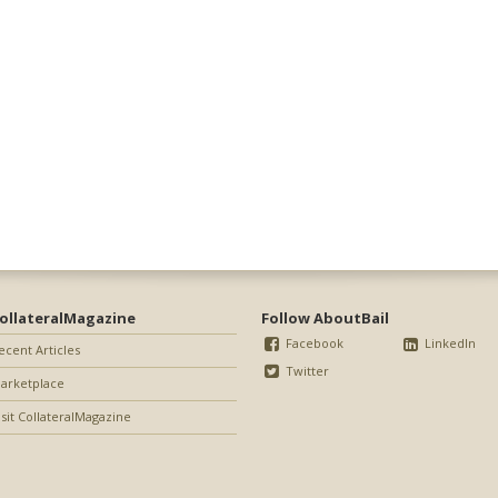
ollateralMagazine
Follow AboutBail
Facebook
LinkedIn
ecent Articles
Twitter
arketplace
isit CollateralMagazine