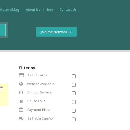
ollateralMag
About Us
Join
Contact Us
Join the Network
Filter by:
Credit Cards
Website Available
24 Hour Service
House Calls
Payment Plans
Se Habla Español