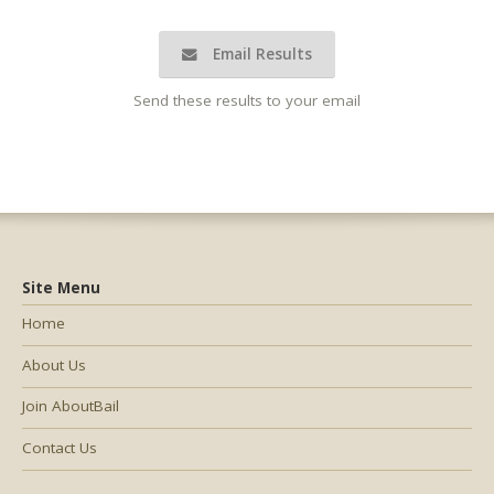
Email Results
Send these results to your email
Site Menu
Home
About Us
Join AboutBail
Contact Us