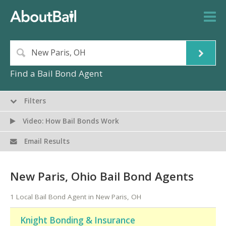
Find a Bail Bond Agent
Filters
Video: How Bail Bonds Work
Email Results
New Paris, Ohio Bail Bond Agents
1 Local Bail Bond Agent in New Paris, OH
Knight Bonding & Insurance