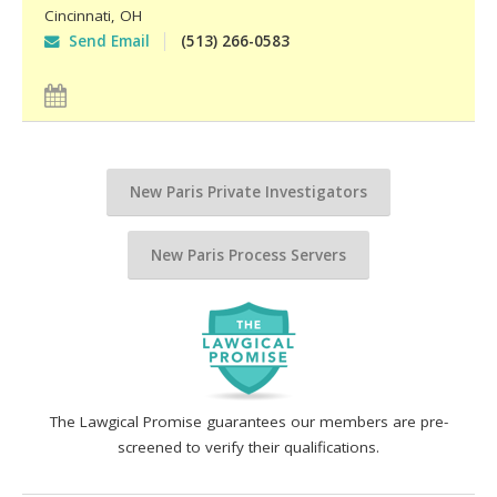
Cincinnati
,
OH
Send Email
(513) 266-0583
New Paris Private Investigators
New Paris Process Servers
The Lawgical Promise guarantees our members are pre-
screened to verify their qualifications.