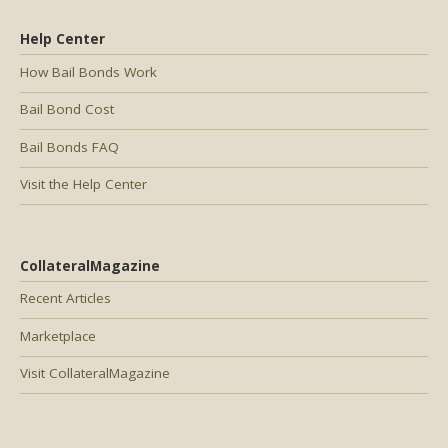
Help Center
How Bail Bonds Work
Bail Bond Cost
Bail Bonds FAQ
Visit the Help Center
CollateralMagazine
Recent Articles
Marketplace
Visit CollateralMagazine