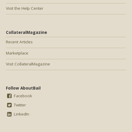
Visit the Help Center
CollateralMagazine
Recent Articles
Marketplace
Visit CollateralMagazine
Follow AboutBail
Facebook
Twitter
LinkedIn