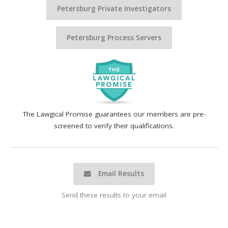
Petersburg Private Investigators
Petersburg Process Servers
The Lawgical Promise guarantees our members are pre-
screened to verify their qualifications.
Email Results
Send these results to your email