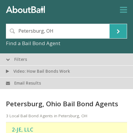
Find a Bail Bond Agent
Filters
Video: How Bail Bonds Work
Email Results
Petersburg, Ohio Bail Bond Agents
3 Local Bail Bond Agents in Petersburg, OH
2-JE, LLC