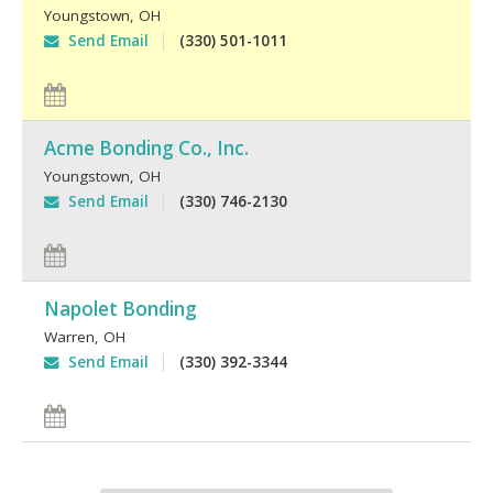
Youngstown
,
OH
Send Email
(330) 501-1011
Acme Bonding Co., Inc.
Youngstown
,
OH
Send Email
(330) 746-2130
Napolet Bonding
Warren
,
OH
Send Email
(330) 392-3344