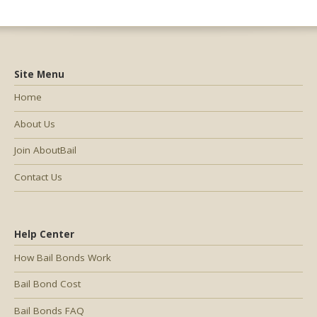
Site Menu
Home
About Us
Join AboutBail
Contact Us
Help Center
How Bail Bonds Work
Bail Bond Cost
Bail Bonds FAQ