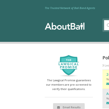
The Trusted Network of Bail Bond Agents
Po
3 Loc
2
Y
The Lawgical Promise guarantees
our members are pre-screened to
verify their qualifications.
A
Y
Email Results