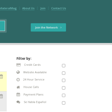
ollateralMag
About Us
Join
Contact Us
Join the Network
Filter by:
Credit Cards
Website Available
24 Hour Service
House Calls
Payment Plans
Se Habla Español