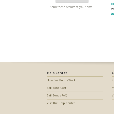
N
Send these results to your email
W
Help Center
C
How Bail Bonds Work
R
Bail Bond Cost
M
Bail Bonds FAQ
V
Visit the Help Center