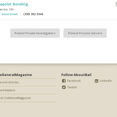
apolet Bonding
arren
,
OH
Send Email
(330) 392-3344
Poland Private Investigators
Poland Process Servers
ollateralMagazine
Follow AboutBail
Facebook
LinkedIn
ecent Articles
Twitter
arketplace
isit CollateralMagazine