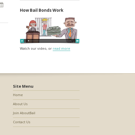
How Bail Bonds Work
Watch our video, or
read more
Site Menu
Home
About Us
Join AboutBail
Contact Us