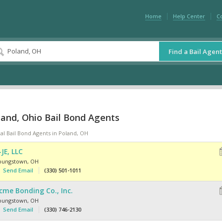
Home
Help Center
C
Find a Bail Agent
land, Ohio Bail Bond Agents
al Bail Bond Agents in Poland, OH
-JE, LLC
oungstown
,
OH
Send Email
(330) 501-1011
cme Bonding Co., Inc.
oungstown
,
OH
Send Email
(330) 746-2130