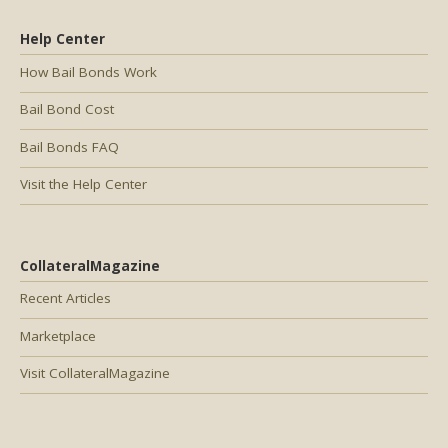
Help Center
How Bail Bonds Work
Bail Bond Cost
Bail Bonds FAQ
Visit the Help Center
CollateralMagazine
Recent Articles
Marketplace
Visit CollateralMagazine