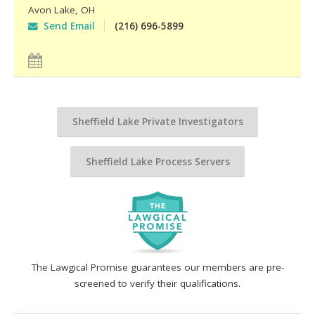
Avon Lake
,
OH
Send Email
(216) 696-5899
Sheffield Lake Private Investigators
Sheffield Lake Process Servers
The Lawgical Promise guarantees our members are pre-
screened to verify their qualifications.