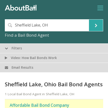
Find a Bail Bond Agent
Filters
Video: How Bail Bonds Work
Email Results
Sheffield Lake, Ohio Bail Bond Agents
1 Local Bail Bond Agent in Sheffield Lake, OH
Affordable Bail Bond Company