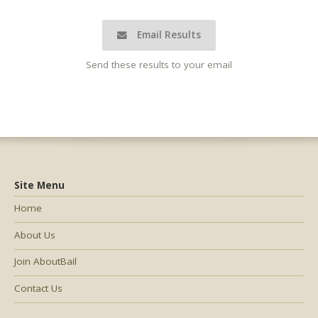
Email Results
Send these results to your email
Site Menu
Home
About Us
Join AboutBail
Contact Us