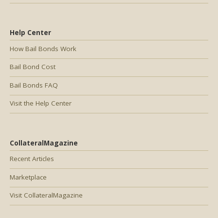
Help Center
How Bail Bonds Work
Bail Bond Cost
Bail Bonds FAQ
Visit the Help Center
CollateralMagazine
Recent Articles
Marketplace
Visit CollateralMagazine