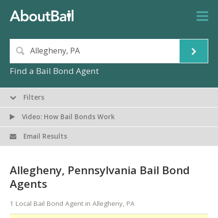
Find a Bail Bond Agent
Filters
Video: How Bail Bonds Work
Email Results
Allegheny, Pennsylvania Bail Bond
Agents
1 Local Bail Bond Agent in Allegheny, PA