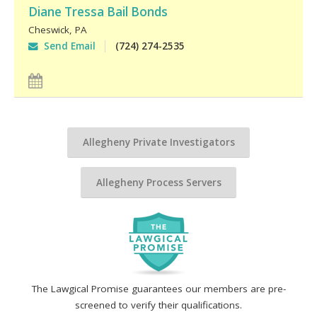
Diane Tressa Bail Bonds
Cheswick
,
PA
Send Email
(724) 274-2535
Allegheny Private Investigators
Allegheny Process Servers
The Lawgical Promise guarantees our members are pre-
screened to verify their qualifications.