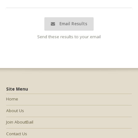
Email Results
Send these results to your email
Site Menu
Home
About Us
Join AboutBail
Contact Us