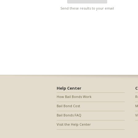
Send these results to your email
Help Center
C
How Bail Bonds Work
R
Bail Bond Cost
M
Bail Bonds FAQ
V
Visit the Help Center