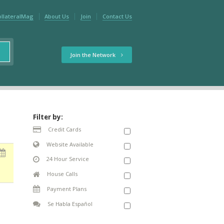
ollateralMag
About Us
Join
Contact Us
Join the Network
Filter by:
Credit Cards
Website Available
24 Hour Service
House Calls
Payment Plans
Se Habla Español