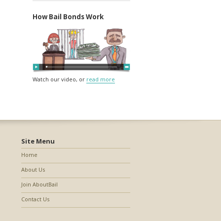
How Bail Bonds Work
Watch our video, or
read more
Site Menu
Home
About Us
Join AboutBail
Contact Us