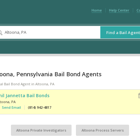
Home
Help Center
C
Find a Bail Agent
toona, Pennsylvania Bail Bond Agents
al Bail Bond Agent in Altoona, PA
hil Jannetta Bail Bonds
ltoona
,
PA
Send Email
(814) 942-4817
Altoona Private Investigators
Altoona Process Servers