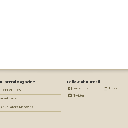
ollateralMagazine
Follow AboutBail
Facebook
LinkedIn
ecent Articles
Twitter
arketplace
isit CollateralMagazine