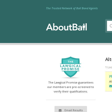
The Trusted Network of Bail Bond Agents
Al
1 Loc
P
A
The Lawgical Promise guarantees
our members are pre-screened to
verify their qualifications.
Email Results