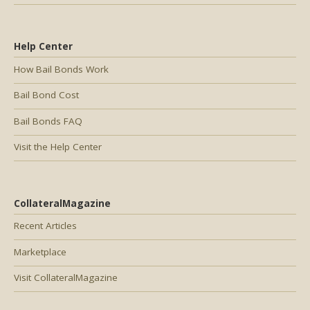
Help Center
How Bail Bonds Work
Bail Bond Cost
Bail Bonds FAQ
Visit the Help Center
CollateralMagazine
Recent Articles
Marketplace
Visit CollateralMagazine