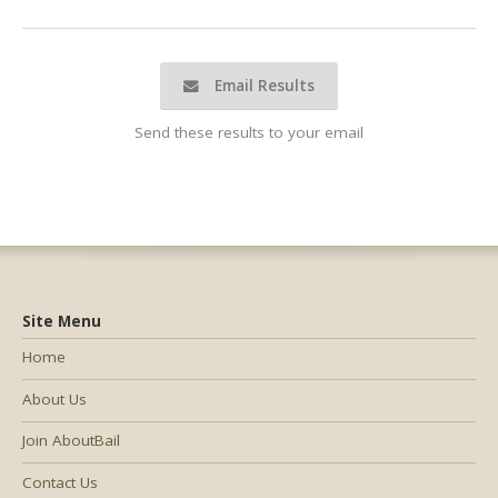
Email Results
Send these results to your email
Site Menu
Home
About Us
Join AboutBail
Contact Us