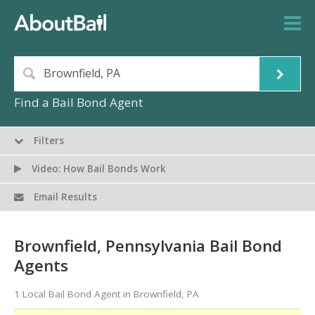
Find a Bail Bond Agent
Filters
Video: How Bail Bonds Work
Email Results
Brownfield, Pennsylvania Bail Bond
Agents
1 Local Bail Bond Agent in Brownfield, PA