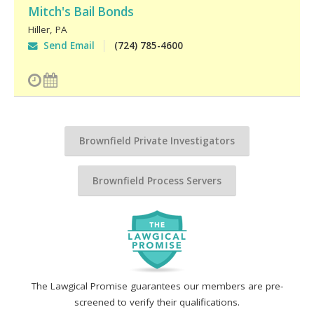
Mitch's Bail Bonds
Hiller
,
PA
Send Email
(724) 785-4600
Brownfield Private Investigators
Brownfield Process Servers
The Lawgical Promise guarantees our members are pre-
screened to verify their qualifications.