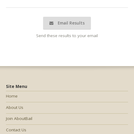
Email Results
Send these results to your email
Site Menu
Home
About Us
Join AboutBail
Contact Us