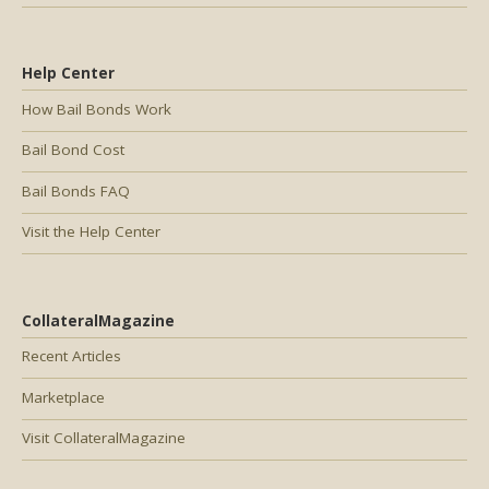
Help Center
How Bail Bonds Work
Bail Bond Cost
Bail Bonds FAQ
Visit the Help Center
CollateralMagazine
Recent Articles
Marketplace
Visit CollateralMagazine