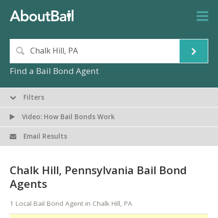
Find a Bail Bond Agent
Filters
Video: How Bail Bonds Work
Email Results
Chalk Hill, Pennsylvania Bail Bond
Agents
1 Local Bail Bond Agent in Chalk Hill, PA