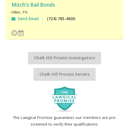
Mitch's Bail Bonds
Hiller
,
PA
Send Email
(724) 785-4600
Chalk Hill Private Investigators
Chalk Hill Process Servers
The Lawgical Promise guarantees our members are pre-
screened to verify their qualifications.