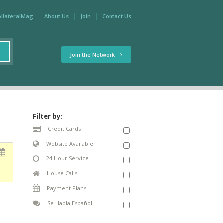
ollateralMag
About Us
Join
Contact Us
Join the Network
Filter by:
Credit Cards
Website Available
24 Hour Service
House Calls
Payment Plans
Se Habla Español