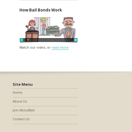
How Bail Bonds Work
Watch our video, or
read more
Site Menu
Home
About Us
Join AboutBail
Contact Us