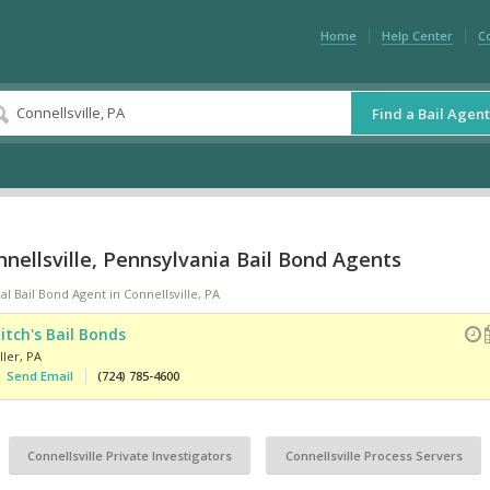
Home
Help Center
C
Find a Bail Agent
nellsville, Pennsylvania Bail Bond Agents
al Bail Bond Agent in Connellsville, PA
itch's Bail Bonds
ller
,
PA
Send Email
(724) 785-4600
Connellsville Private Investigators
Connellsville Process Servers