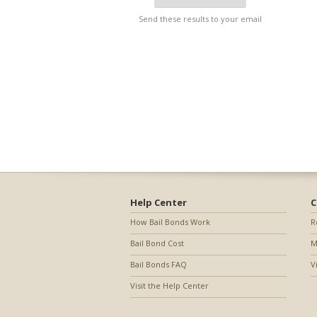
Send these results to your email
Help Center
C
How Bail Bonds Work
R
Bail Bond Cost
M
Bail Bonds FAQ
V
Visit the Help Center