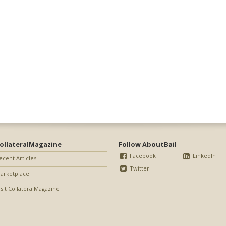
ollateralMagazine
Follow AboutBail
Facebook
LinkedIn
ecent Articles
Twitter
arketplace
isit CollateralMagazine