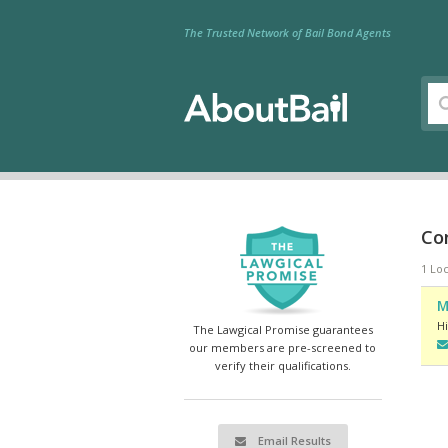
The Trusted Network of Bail Bond Agents
Con
1 Loc
M
Hi
The Lawgical Promise guarantees
our members are pre-screened to
verify their qualifications.
Email Results