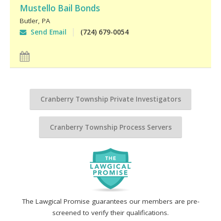
Mustello Bail Bonds
Butler
,
PA
Send Email
(724) 679-0054
Cranberry Township Private Investigators
Cranberry Township Process Servers
The Lawgical Promise guarantees our members are pre-
screened to verify their qualifications.