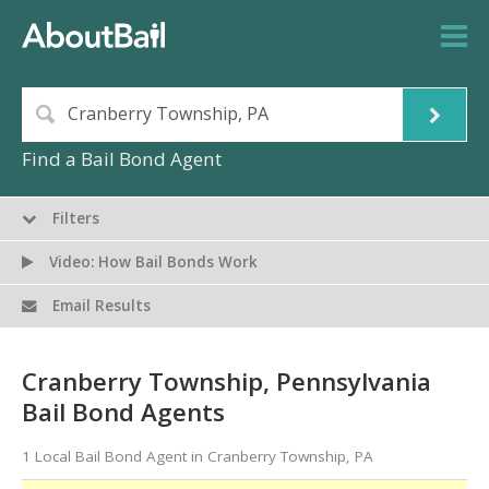
Find a Bail Bond Agent
Filters
Video: How Bail Bonds Work
Email Results
Cranberry Township, Pennsylvania
Bail Bond Agents
1 Local Bail Bond Agent in Cranberry Township, PA