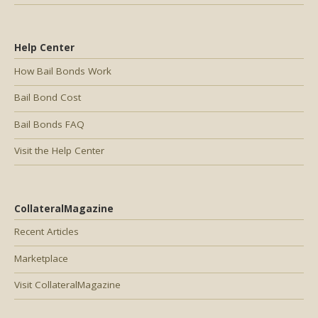
Help Center
How Bail Bonds Work
Bail Bond Cost
Bail Bonds FAQ
Visit the Help Center
CollateralMagazine
Recent Articles
Marketplace
Visit CollateralMagazine