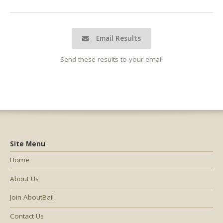
Email Results
Send these results to your email
Site Menu
Home
About Us
Join AboutBail
Contact Us