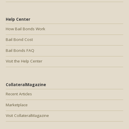
Help Center
How Bail Bonds Work
Bail Bond Cost
Bail Bonds FAQ
Visit the Help Center
CollateralMagazine
Recent Articles
Marketplace
Visit CollateralMagazine