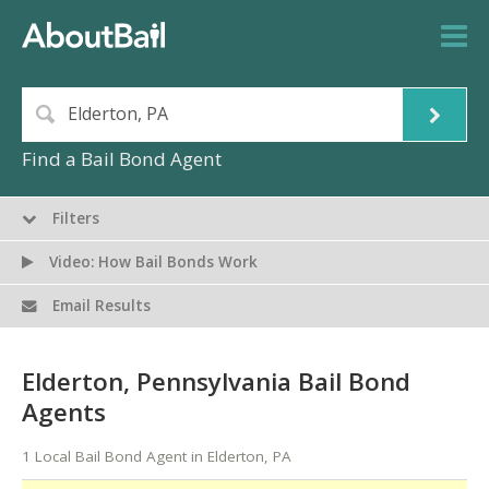
Find a Bail Bond Agent
Filters
Video: How Bail Bonds Work
Email Results
Elderton, Pennsylvania Bail Bond
Agents
1 Local Bail Bond Agent in Elderton, PA