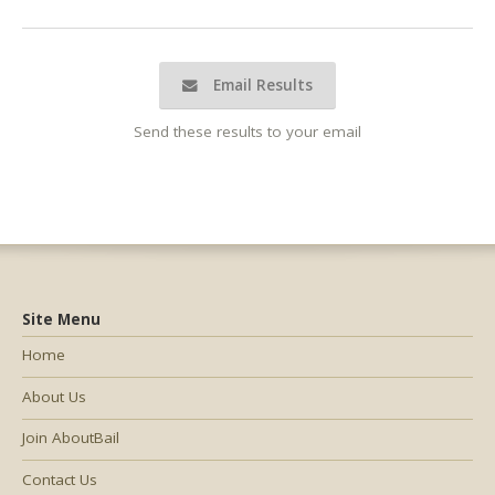
Email Results
Send these results to your email
Site Menu
Home
About Us
Join AboutBail
Contact Us