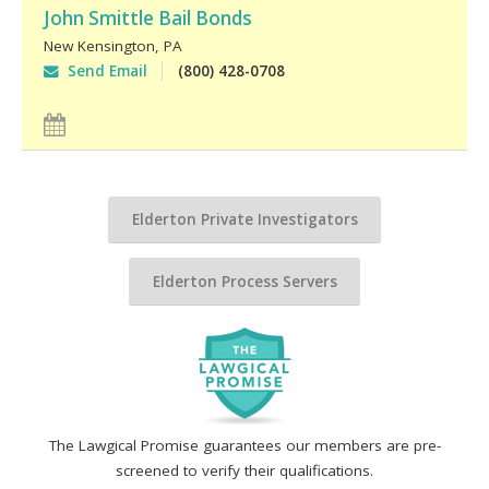
John Smittle Bail Bonds
New Kensington
,
PA
Send Email
(800) 428-0708
Elderton Private Investigators
Elderton Process Servers
The Lawgical Promise guarantees our members are pre-
screened to verify their qualifications.