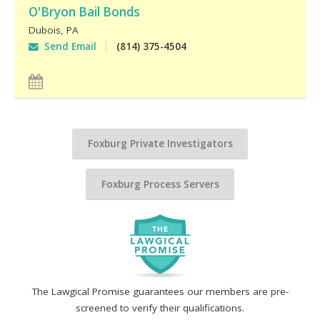
O'Bryon Bail Bonds
Dubois
,
PA
Send Email
(814) 375-4504
Foxburg Private Investigators
Foxburg Process Servers
The Lawgical Promise guarantees our members are pre-
screened to verify their qualifications.