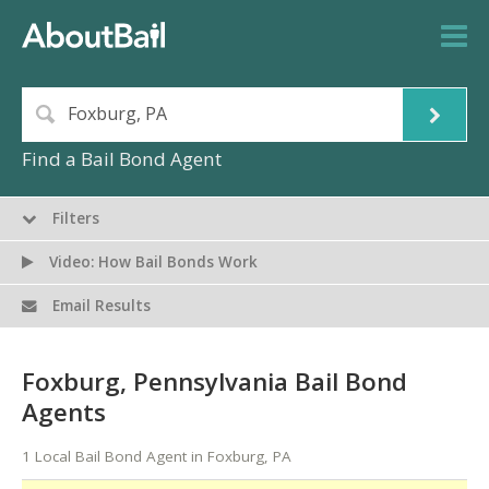
Find a Bail Bond Agent
Filters
Video: How Bail Bonds Work
Email Results
Foxburg, Pennsylvania Bail Bond
Agents
1 Local Bail Bond Agent in Foxburg, PA