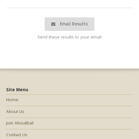
Email Results
Send these results to your email
Site Menu
Home
About Us
Join AboutBail
Contact Us