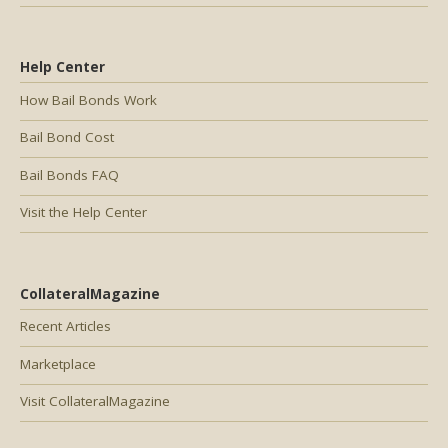
Help Center
How Bail Bonds Work
Bail Bond Cost
Bail Bonds FAQ
Visit the Help Center
CollateralMagazine
Recent Articles
Marketplace
Visit CollateralMagazine