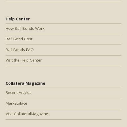
Help Center
How Bail Bonds Work
Bail Bond Cost
Bail Bonds FAQ
Visit the Help Center
CollateralMagazine
Recent Articles
Marketplace
Visit CollateralMagazine