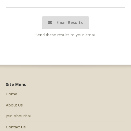
Email Results
Send these results to your email
Site Menu
Home
About Us
Join AboutBail
Contact Us