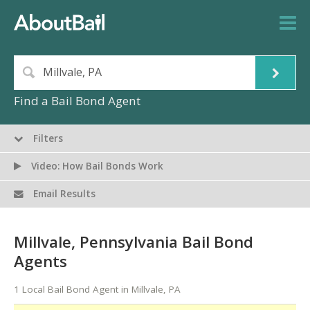
Find a Bail Bond Agent
Filters
Video: How Bail Bonds Work
Email Results
Millvale, Pennsylvania Bail Bond
Agents
1 Local Bail Bond Agent in Millvale, PA