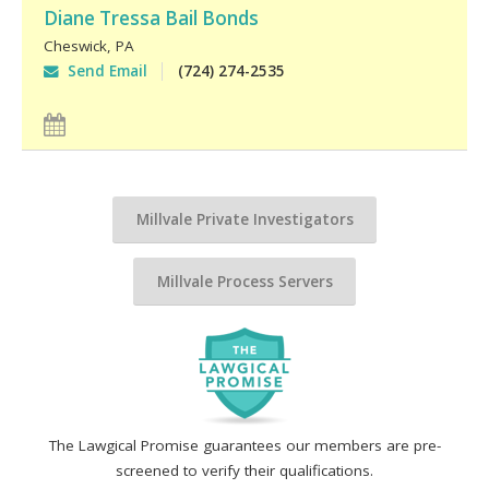
Diane Tressa Bail Bonds
Cheswick
,
PA
Send Email
(724) 274-2535
Millvale Private Investigators
Millvale Process Servers
The Lawgical Promise guarantees our members are pre-
screened to verify their qualifications.