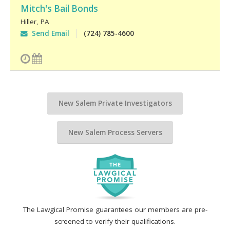
Mitch's Bail Bonds
Hiller
,
PA
Send Email
(724) 785-4600
New Salem Private Investigators
New Salem Process Servers
The Lawgical Promise guarantees our members are pre-
screened to verify their qualifications.