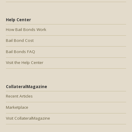
Help Center
How Bail Bonds Work
Bail Bond Cost
Bail Bonds FAQ
Visit the Help Center
CollateralMagazine
Recent Articles
Marketplace
Visit CollateralMagazine