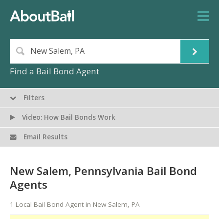
Find a Bail Bond Agent
Filters
Video: How Bail Bonds Work
Email Results
New Salem, Pennsylvania Bail Bond
Agents
1 Local Bail Bond Agent in New Salem, PA