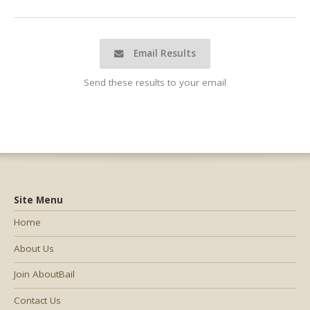
Email Results
Send these results to your email
Site Menu
Home
About Us
Join AboutBail
Contact Us