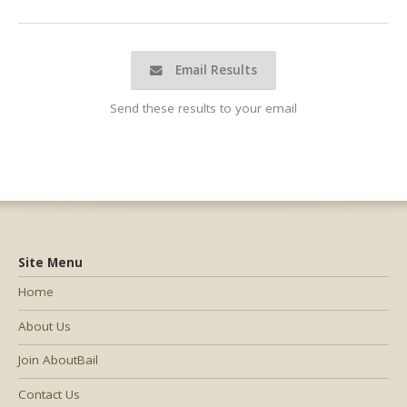
Email Results
Send these results to your email
Site Menu
Home
About Us
Join AboutBail
Contact Us