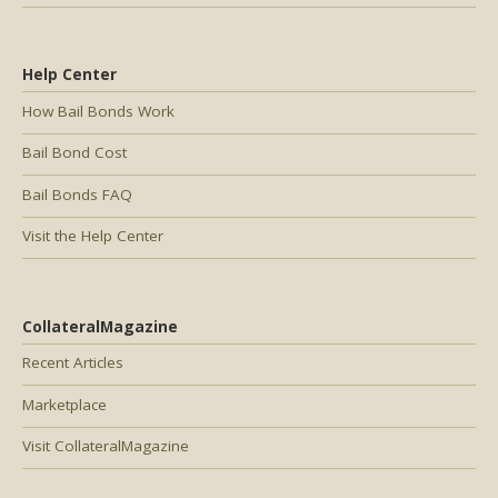
Help Center
How Bail Bonds Work
Bail Bond Cost
Bail Bonds FAQ
Visit the Help Center
CollateralMagazine
Recent Articles
Marketplace
Visit CollateralMagazine