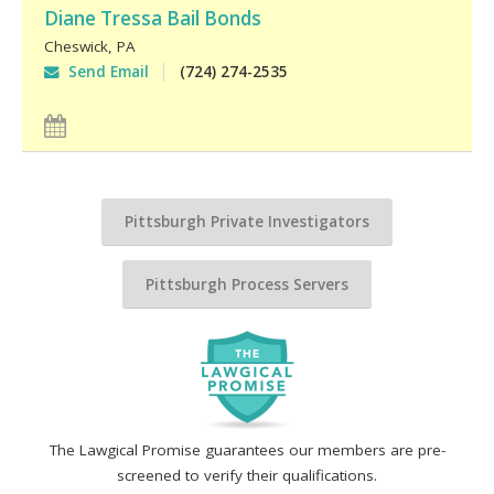
Diane Tressa Bail Bonds
Cheswick
,
PA
Send Email
(724) 274-2535
Pittsburgh Private Investigators
Pittsburgh Process Servers
The Lawgical Promise guarantees our members are pre-
screened to verify their qualifications.