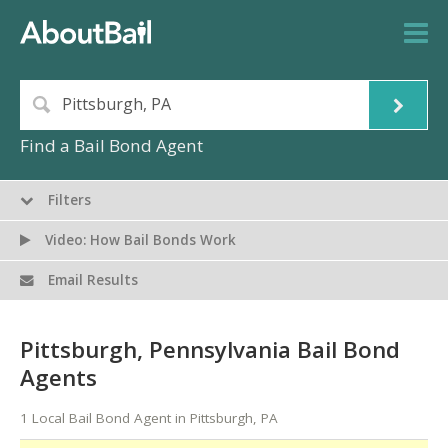
Find a Bail Bond Agent
Filters
Video: How Bail Bonds Work
Email Results
Pittsburgh, Pennsylvania Bail Bond
Agents
1 Local Bail Bond Agent in Pittsburgh, PA