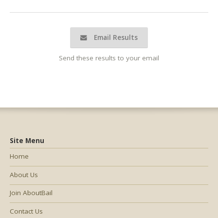
Email Results
Send these results to your email
Site Menu
Home
About Us
Join AboutBail
Contact Us