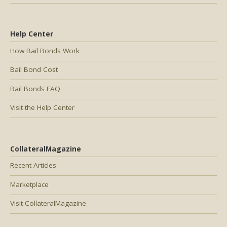
Help Center
How Bail Bonds Work
Bail Bond Cost
Bail Bonds FAQ
Visit the Help Center
CollateralMagazine
Recent Articles
Marketplace
Visit CollateralMagazine