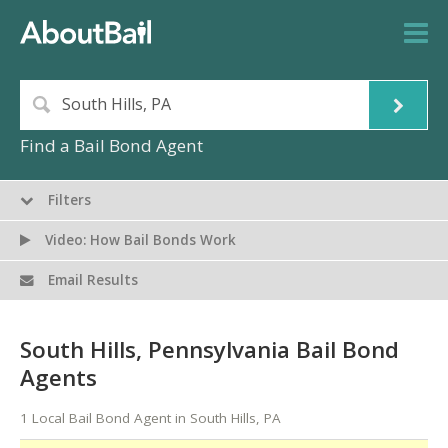
Find a Bail Bond Agent
Filters
Video: How Bail Bonds Work
Email Results
South Hills, Pennsylvania Bail Bond
Agents
1 Local Bail Bond Agent in South Hills, PA