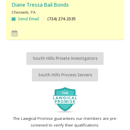
Diane Tressa Bail Bonds
Cheswick
,
PA
Send Email
(724) 274-2535
South Hills Private Investigators
South Hills Process Servers
The Lawgical Promise guarantees our members are pre-
screened to verify their qualifications.