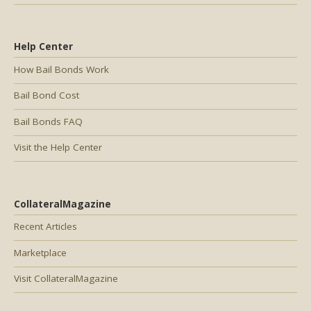
Help Center
How Bail Bonds Work
Bail Bond Cost
Bail Bonds FAQ
Visit the Help Center
CollateralMagazine
Recent Articles
Marketplace
Visit CollateralMagazine