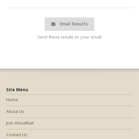
Email Results
Send these results to your email
Site Menu
Home
About Us
Join AboutBail
Contact Us