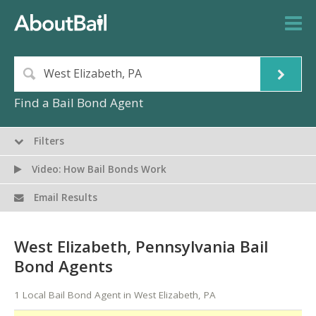
Find a Bail Bond Agent
Filters
Video: How Bail Bonds Work
Email Results
West Elizabeth, Pennsylvania Bail
Bond Agents
1 Local Bail Bond Agent in West Elizabeth, PA