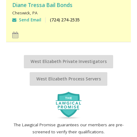
Diane Tressa Bail Bonds
Cheswick
,
PA
Send Email
(724) 274-2535
West Elizabeth Private Investigators
West Elizabeth Process Servers
The Lawgical Promise guarantees our members are pre-
screened to verify their qualifications.