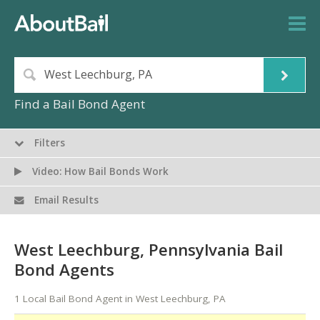
Find a Bail Bond Agent
Filters
Video: How Bail Bonds Work
Email Results
West Leechburg, Pennsylvania Bail
Bond Agents
1 Local Bail Bond Agent in West Leechburg, PA