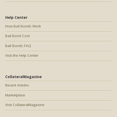
Help Center
How Bail Bonds Work
Bail Bond Cost
Bail Bonds FAQ
Visit the Help Center
CollateralMagazine
Recent Articles
Marketplace
Visit CollateralMagazine