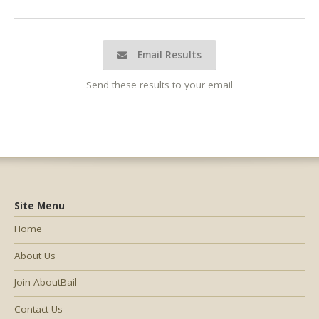
Email Results
Send these results to your email
Site Menu
Home
About Us
Join AboutBail
Contact Us