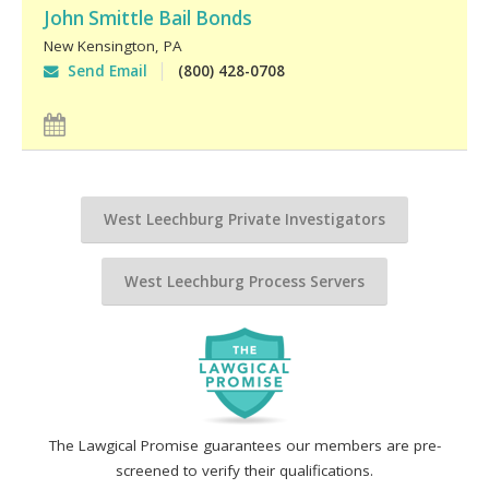
John Smittle Bail Bonds
New Kensington
,
PA
Send Email
(800) 428-0708
West Leechburg Private Investigators
West Leechburg Process Servers
The Lawgical Promise guarantees our members are pre-
screened to verify their qualifications.