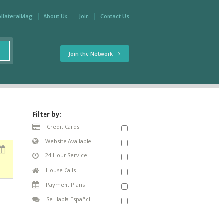
ollateralMag
About Us
Join
Contact Us
Join the Network
Filter by:
Credit Cards
Website Available
24 Hour Service
House Calls
Payment Plans
Se Habla Español