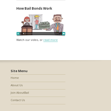
How Bail Bonds Work
Watch our video, or
read more
Site Menu
Home
About Us
Join AboutBail
Contact Us