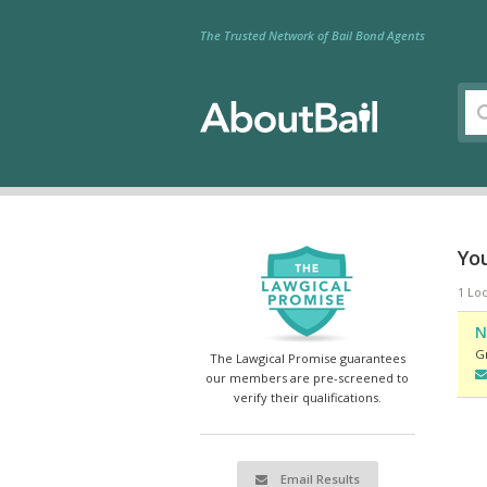
The Trusted Network of Bail Bond Agents
Yo
1 Lo
N
G
The Lawgical Promise guarantees
our members are pre-screened to
verify their qualifications.
Email Results