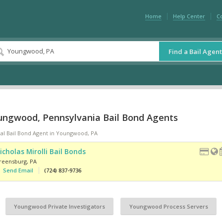
Home
Help Center
C
Find a Bail Agent
ungwood, Pennsylvania Bail Bond Agents
cal Bail Bond Agent in Youngwood, PA
icholas Mirolli Bail Bonds
reensburg
,
PA
Send Email
(724) 837-9736
Youngwood Private Investigators
Youngwood Process Servers