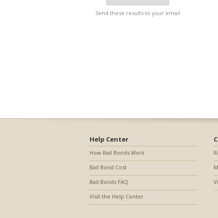
Send these results to your email
Help Center
C
How Bail Bonds Work
R
Bail Bond Cost
M
Bail Bonds FAQ
V
Visit the Help Center