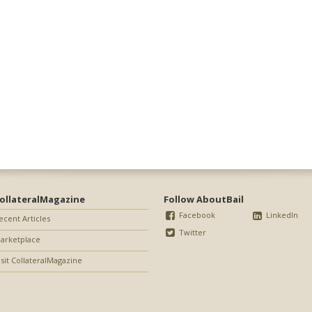
ollateralMagazine
Follow AboutBail
Facebook
LinkedIn
ecent Articles
Twitter
arketplace
isit CollateralMagazine