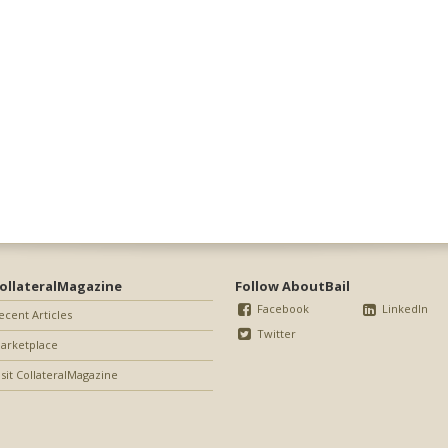
ollateralMagazine
Follow AboutBail
Facebook
LinkedIn
ecent Articles
Twitter
arketplace
isit CollateralMagazine