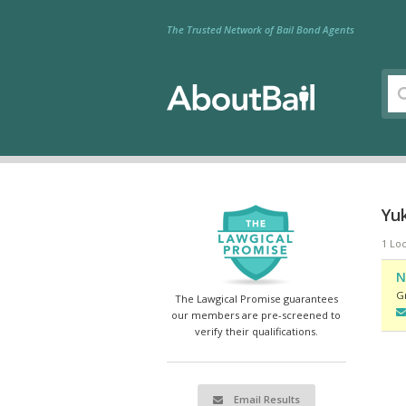
The Trusted Network of Bail Bond Agents
Yu
1 Loc
N
G
The Lawgical Promise guarantees
our members are pre-screened to
verify their qualifications.
Email Results