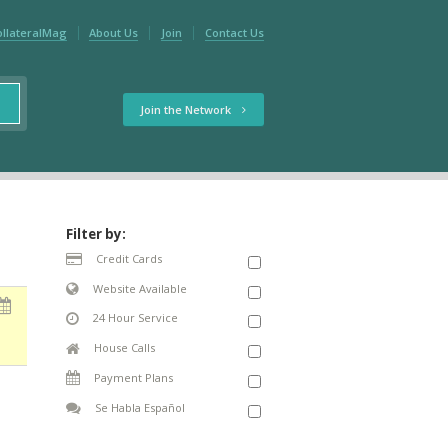
ollateralMag
About Us
Join
Contact Us
Join the Network
Filter by:
Credit Cards
Website Available
24 Hour Service
House Calls
Payment Plans
Se Habla Español