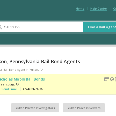
Home
Help Center
C
Find a Bail Agent
kon, Pennsylvania Bail Bond Agents
al Bail Bond Agent in Yukon, PA
icholas Mirolli Bail Bonds
reensburg
,
PA
Send Email
(724) 837-9736
Yukon Private Investigators
Yukon Process Servers