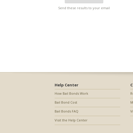
Send these results to your email
Help Center
C
How Bail Bonds Work
R
Bail Bond Cost
M
Bail Bonds FAQ
V
Visit the Help Center