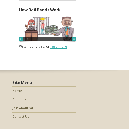
How Bail Bonds Work
Watch our video, or
read more
Site Menu
Home
About Us
Join AboutBail
Contact Us