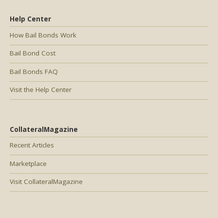
Help Center
How Bail Bonds Work
Bail Bond Cost
Bail Bonds FAQ
Visit the Help Center
CollateralMagazine
Recent Articles
Marketplace
Visit CollateralMagazine