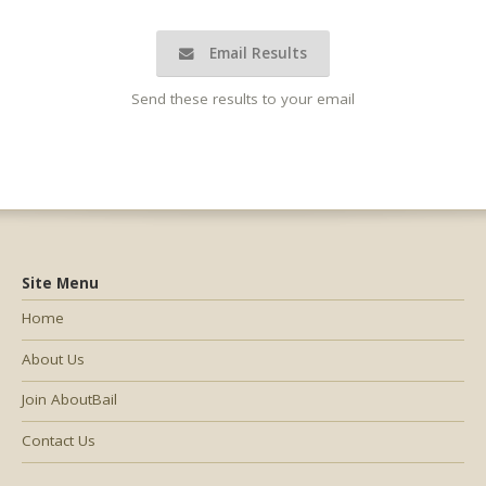
Email Results
Send these results to your email
Site Menu
Home
About Us
Join AboutBail
Contact Us