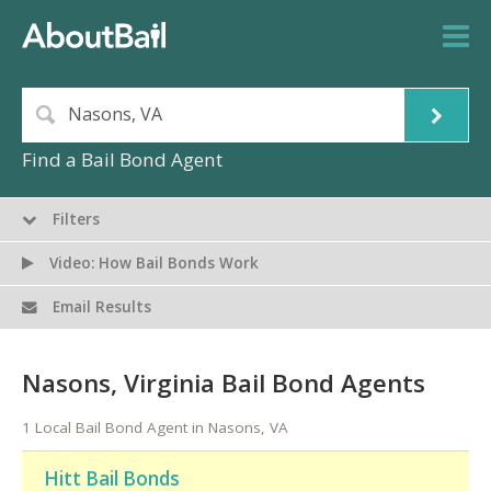
Find a Bail Bond Agent
Filters
Video: How Bail Bonds Work
Email Results
Nasons, Virginia Bail Bond Agents
1 Local Bail Bond Agent in Nasons, VA
Hitt Bail Bonds