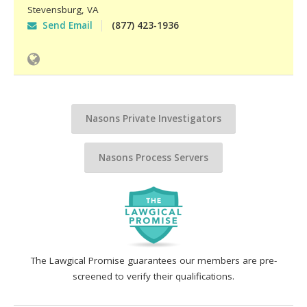
Stevensburg
,
VA
Send Email
(877) 423-1936
Nasons Private Investigators
Nasons Process Servers
The Lawgical Promise guarantees our members are pre-
screened to verify their qualifications.