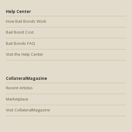
Help Center
How Bail Bonds Work
Bail Bond Cost
Bail Bonds FAQ
Visit the Help Center
CollateralMagazine
Recent Articles
Marketplace
Visit CollateralMagazine