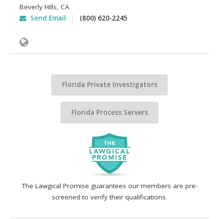
Beverly Hills
,
CA
Send Email
(800) 620-2245
Florida Private Investigators
Florida Process Servers
The Lawgical Promise guarantees our members are pre-
screened to verify their qualifications.