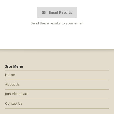
Email Results
Send these results to your email
Site Menu
Home
About Us
Join AboutBail
Contact Us