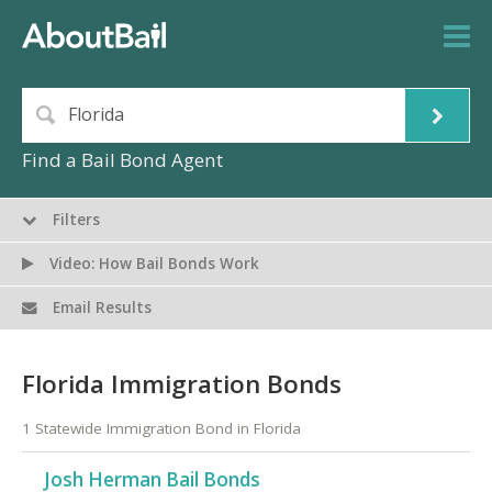
Find a Bail Bond Agent
Filters
Video: How Bail Bonds Work
Email Results
Florida Immigration Bonds
1 Statewide Immigration Bond in Florida
Josh Herman Bail Bonds