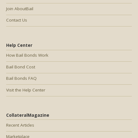
Join AboutBail
Contact Us
Help Center
How Bail Bonds Work
Bail Bond Cost
Bail Bonds FAQ
Visit the Help Center
CollateralMagazine
Recent Articles
Marketplace