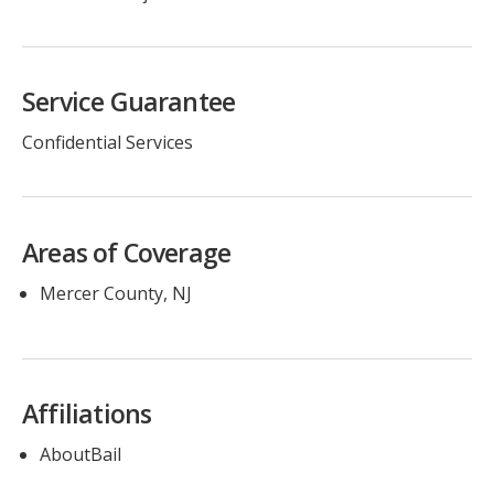
Service Guarantee
Confidential Services
Areas of Coverage
Mercer County, NJ
Affiliations
AboutBail