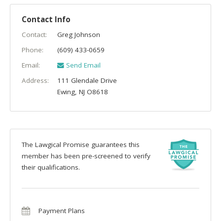
Contact Info
Contact:
Greg Johnson
Phone:
(609) 433-0659
Email:
Send Email
Address:
111 Glendale Drive
Ewing
,
NJ
O8618
The Lawgical Promise guarantees this
member has been pre-screened to verify
their qualifications.
Payment Plans