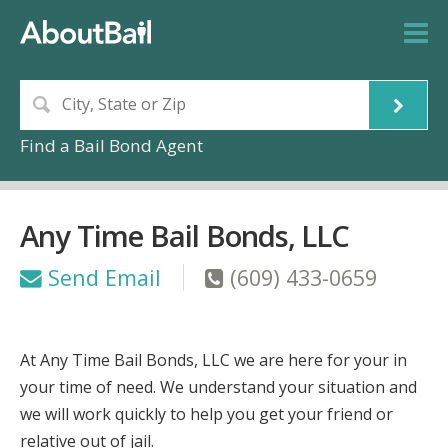
Find a Bail Bond Agent
Any Time Bail Bonds, LLC
Send Email
(609) 433-0659
At Any Time Bail Bonds, LLC we are here for your in
your time of need. We understand your situation and
we will work quickly to help you get your friend or
relative out of jail.