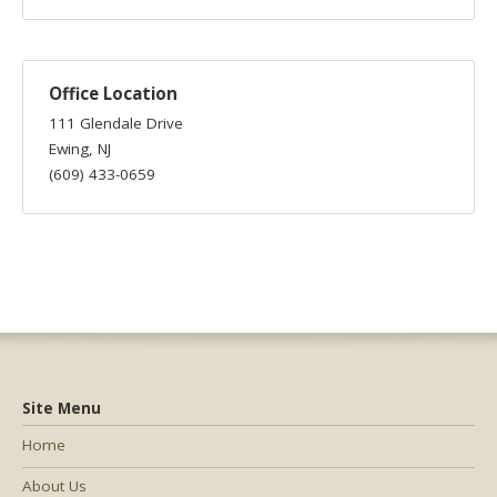
Office Location
111 Glendale Drive
Ewing, NJ
(609) 433-0659
Site Menu
Home
About Us