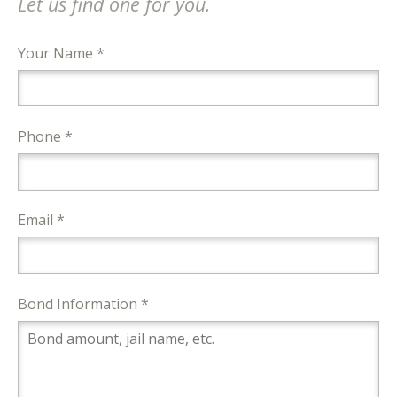
Let us find one for you.
Your Name *
Phone *
Email *
Bond Information *