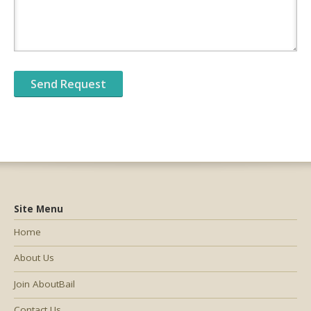
Site Menu
Home
About Us
Join AboutBail
Contact Us