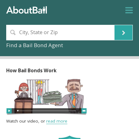
Find a Bail Bond Agent
How Bail Bonds Work
Watch our video, or
read more