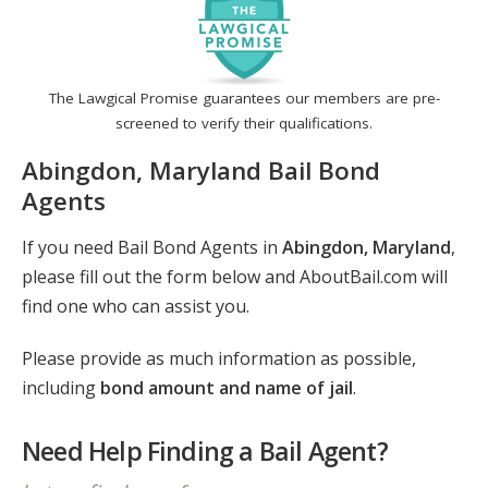
The Lawgical Promise guarantees our members are pre-
screened to verify their qualifications.
Abingdon, Maryland Bail Bond
Agents
If you need Bail Bond Agents in
Abingdon, Maryland
,
please fill out the form below and AboutBail.com will
find one who can assist you.
Please provide as much information as possible,
including
bond amount and name of jail
.
Need Help Finding a Bail Agent?