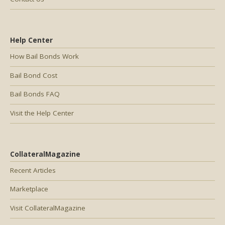
Help Center
How Bail Bonds Work
Bail Bond Cost
Bail Bonds FAQ
Visit the Help Center
CollateralMagazine
Recent Articles
Marketplace
Visit CollateralMagazine