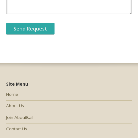
Site Menu
Home
About Us
Join AboutBail
Contact Us