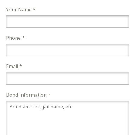
Your Name *
Phone *
Email *
Bond Information *