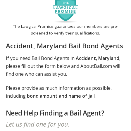
The Lawgical Promise guarantees our members are pre-
screened to verify their qualifications.
Accident, Maryland Bail Bond Agents
If you need Bail Bond Agents in
Accident, Maryland
,
please fill out the form below and AboutBail.com will
find one who can assist you.
Please provide as much information as possible,
including
bond amount and name of jail
.
Need Help Finding a Bail Agent?
Let us find one for you.