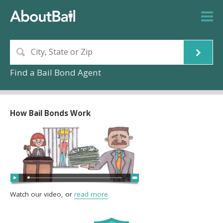
Find a Bail Bond Agent
How Bail Bonds Work
Watch our video, or
read more