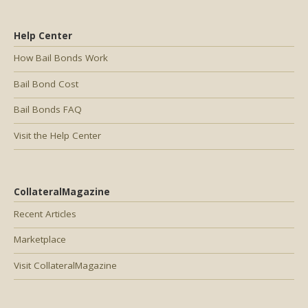
Help Center
How Bail Bonds Work
Bail Bond Cost
Bail Bonds FAQ
Visit the Help Center
CollateralMagazine
Recent Articles
Marketplace
Visit CollateralMagazine