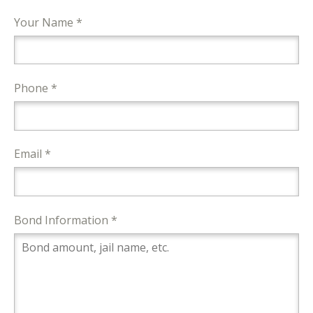
Your Name *
Phone *
Email *
Bond Information *