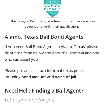
The Lawgical Promise guarantees our members are pre-
screened to verify their qualifications.
Alamo, Texas Bail Bond Agents
If you need Bail Bond Agents in
Alamo, Texas
, please
fill out the form below and AboutBail.com will find one
who can assist you.
Please provide as much information as possible,
including
bond amount and name of jail
.
Need Help Finding a Bail Agent?
Let us find one for you.