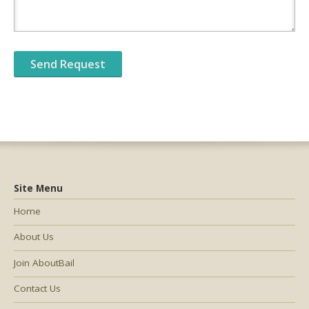
Site Menu
Home
About Us
Join AboutBail
Contact Us