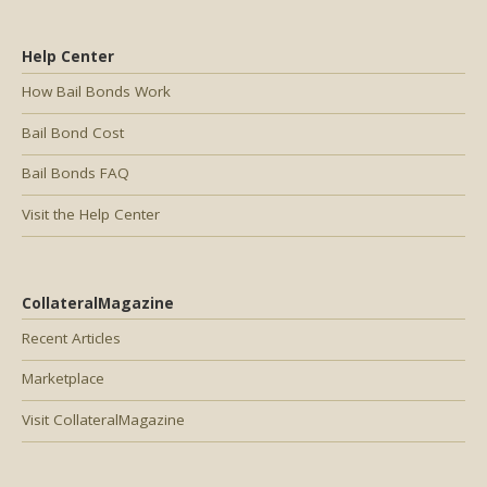
Help Center
How Bail Bonds Work
Bail Bond Cost
Bail Bonds FAQ
Visit the Help Center
CollateralMagazine
Recent Articles
Marketplace
Visit CollateralMagazine