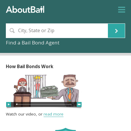
Find a Bail Bond Agent
How Bail Bonds Work
Watch our video, or
read more