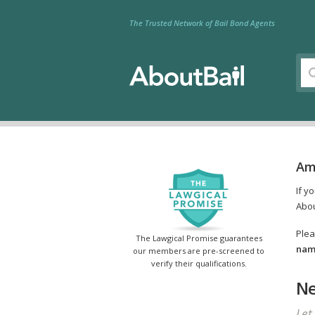
The Trusted Network of Bail Bond Agents
Am
If y
Abou
Plea
The Lawgical Promise guarantees
name
our members are pre-screened to
verify their qualifications.
Ne
Let