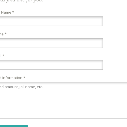
r Name *
ne *
l *
 Information *