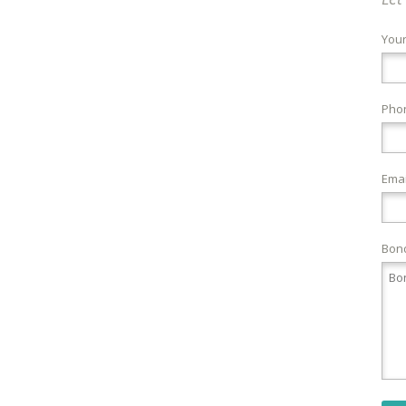
You
Pho
Emai
Bond