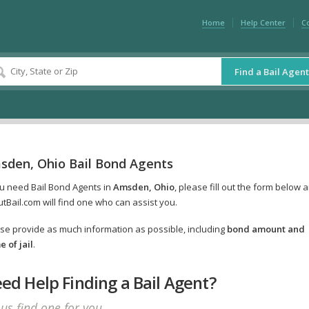
Home
Help Center
C
Find a Bail Agent
sden, Ohio Bail Bond Agents
ou need Bail Bond Agents in
Amsden, Ohio
, please fill out the form below 
tBail.com will find one who can assist you.
se provide as much information as possible, including
bond amount and
 of jail
.
ed Help Finding a Bail Agent?
 us find one for you.