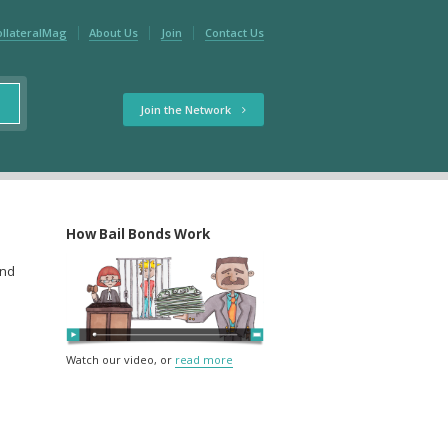
ollateralMag
About Us
Join
Contact Us
Join the Network
How Bail Bonds Work
and
Watch our video, or
read more